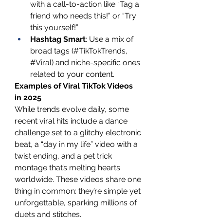
with a call-to-action like “Tag a 
friend who needs this!” or “Try 
this yourself!”
Hashtag Smart
: Use a mix of 
broad tags (#TikTokTrends, 
#Viral) and niche-specific ones 
related to your content.
Examples of Viral TikTok Videos 
in 2025
While trends evolve daily, some 
recent viral hits include a dance 
challenge set to a glitchy electronic 
beat, a “day in my life” video with a 
twist ending, and a pet trick 
montage that’s melting hearts 
worldwide. These videos share one 
thing in common: they’re simple yet 
unforgettable, sparking millions of 
duets and stitches.