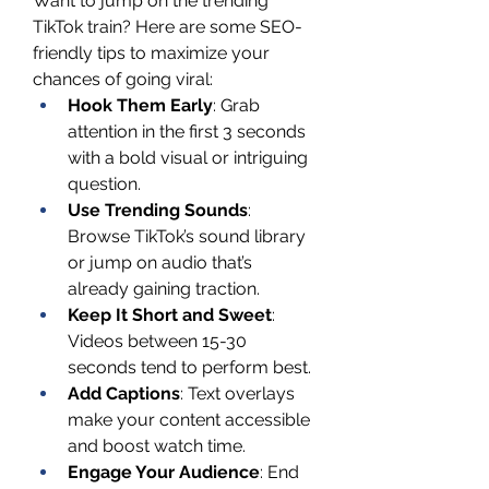
Want to jump on the trending 
TikTok train? Here are some SEO-
friendly tips to maximize your 
chances of going viral:
Hook Them Early
: Grab 
attention in the first 3 seconds 
with a bold visual or intriguing 
question.
Use Trending Sounds
: 
Browse TikTok’s sound library 
or jump on audio that’s 
already gaining traction.
Keep It Short and Sweet
: 
Videos between 15-30 
seconds tend to perform best.
Add Captions
: Text overlays 
make your content accessible 
and boost watch time.
Engage Your Audience
: End 