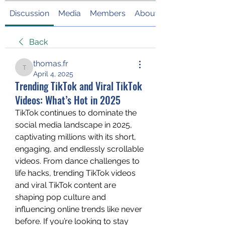
Discussion
Media
Members
About
Back
thomas.fr
thomas.fr
April 4, 2025
Trending TikTok and Viral TikTok
Videos: What’s Hot in 2025
TikTok continues to dominate the 
social media landscape in 2025, 
captivating millions with its short, 
engaging, and endlessly scrollable 
videos. From dance challenges to 
life hacks, trending TikTok videos 
and viral TikTok content are 
shaping pop culture and 
influencing online trends like never 
before. If you’re looking to stay 