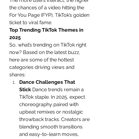
The more users interact, the higher 
the chances of a video hitting the 
For You Page (FYP), TikTok’s golden 
ticket to viral fame.
Top Trending TikTok Themes in 
2025
So, what’s trending on TikTok right 
now? Based on the latest buzz, 
here are some of the hottest 
categories driving views and 
shares:
Dance Challenges That 
Stick
 Dance trends remain a 
TikTok staple. In 2025, expect 
choreography paired with 
upbeat remixes or nostalgic 
throwback tracks. Creators are 
blending smooth transitions 
and easy-to-learn moves, 