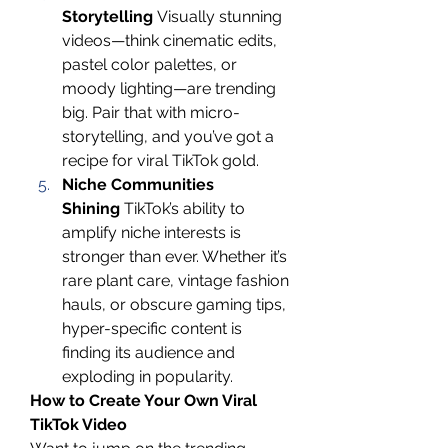
Storytelling
 Visually stunning 
videos—think cinematic edits, 
pastel color palettes, or 
moody lighting—are trending 
big. Pair that with micro-
storytelling, and you’ve got a 
recipe for viral TikTok gold.
Niche Communities 
Shining
 TikTok’s ability to 
amplify niche interests is 
stronger than ever. Whether it’s 
rare plant care, vintage fashion 
hauls, or obscure gaming tips, 
hyper-specific content is 
finding its audience and 
exploding in popularity.
How to Create Your Own Viral 
TikTok Video