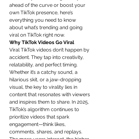
ahead of the curve or boost your 
own TikTok presence, here’s 
everything you need to know 
about what’s trending and going 
viral on TikTok right now.
Why TikTok Videos Go Viral
Viral TikTok videos don’t happen by 
accident. They tap into creativity, 
relatability, and perfect timing. 
Whether it’s a catchy sound, a 
hilarious skit, or a jaw-dropping 
visual, the key to virality lies in 
content that resonates with viewers 
and inspires them to share. In 2025, 
TikTok’s algorithm continues to 
prioritize videos that spark 
engagement—think likes, 
comments, shares, and replays. 