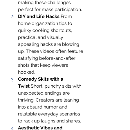
making these challenges 
perfect for mass participation.
DIY and Life Hacks
 From 
home organization tips to 
quirky cooking shortcuts, 
practical and visually 
appealing hacks are blowing 
up. These videos often feature 
satisfying before-and-after 
shots that keep viewers 
hooked.
Comedy Skits with a 
Twist
 Short, punchy skits with 
unexpected endings are 
thriving. Creators are leaning 
into absurd humor and 
relatable everyday scenarios 
to rack up laughs and shares.
Aesthetic Vibes and 