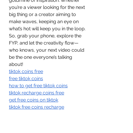
goldmine of inspiration. Whether 
you’re a viewer looking for the next 
big thing or a creator aiming to 
make waves, keeping an eye on 
what’s hot will keep you in the loop. 
So, grab your phone, explore the 
FYP, and let the creativity flow—
who knows, your next video could 
be the one everyone’s talking 
about!
tiktok coins free
free tiktok coins
how to get free tiktok coins
tiktok recharge coins free
get free coins on tiktok
tiktok free coins recharge
tiktok coin hacks 2025
free tiktok recharge coins
tiktok coin cheap 2025