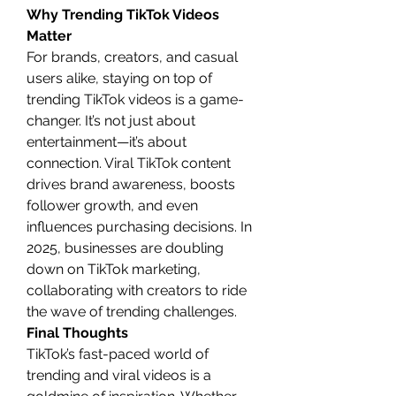
Why Trending TikTok Videos 
Matter
For brands, creators, and casual 
users alike, staying on top of 
trending TikTok videos is a game-
changer. It’s not just about 
entertainment—it’s about 
connection. Viral TikTok content 
drives brand awareness, boosts 
follower growth, and even 
influences purchasing decisions. In 
2025, businesses are doubling 
down on TikTok marketing, 
collaborating with creators to ride 
the wave of trending challenges.
Final Thoughts
TikTok’s fast-paced world of 
trending and viral videos is a 