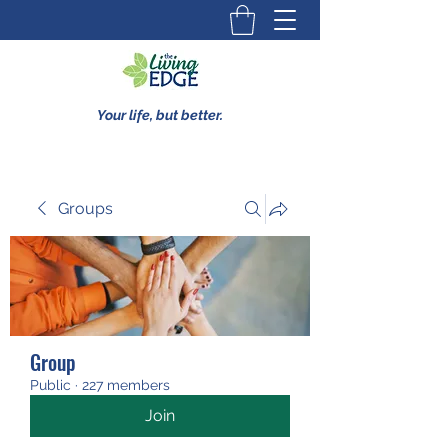
Your life, but better.
Groups
Group
Public
·
227 members
Join