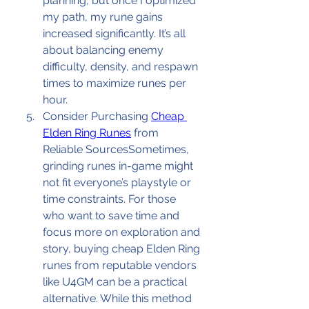
planning, but once I optimized 
my path, my rune gains 
increased significantly. It’s all 
about balancing enemy 
difficulty, density, and respawn 
times to maximize runes per 
hour.
Consider Purchasing 
Cheap 
Elden Ring Runes
 from 
Reliable SourcesSometimes, 
grinding runes in-game might 
not fit everyone’s playstyle or 
time constraints. For those 
who want to save time and 
focus more on exploration and 
story, buying cheap Elden Ring 
runes from reputable vendors 
like U4GM can be a practical 
alternative. While this method 