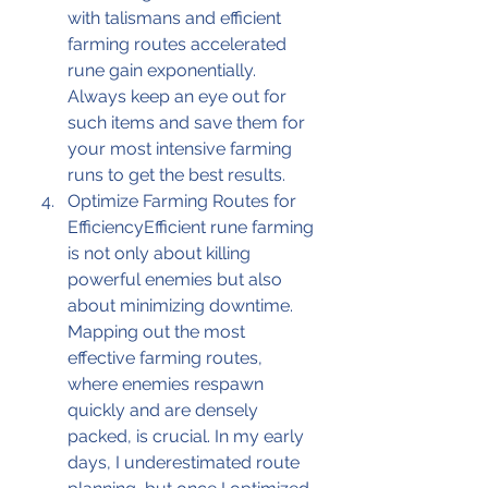
with talismans and efficient 
farming routes accelerated 
rune gain exponentially. 
Always keep an eye out for 
such items and save them for 
your most intensive farming 
runs to get the best results.
Optimize Farming Routes for 
EfficiencyEfficient rune farming 
is not only about killing 
powerful enemies but also 
about minimizing downtime. 
Mapping out the most 
effective farming routes, 
where enemies respawn 
quickly and are densely 
packed, is crucial. In my early 
days, I underestimated route 