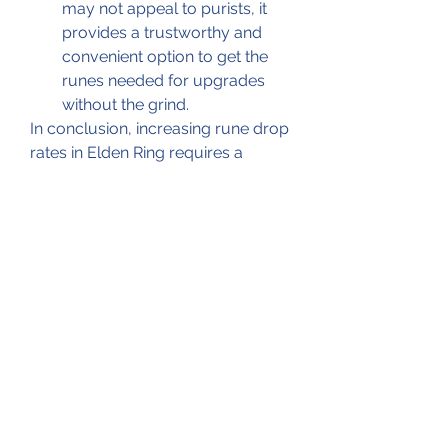
may not appeal to purists, it 
provides a trustworthy and 
convenient option to get the 
runes needed for upgrades 
without the grind.
In conclusion, increasing rune drop 
rates in Elden Ring requires a 
combination of smart equipment 
choices, targeting the right 
enemies, using consumables, 
planning efficient farming routes, 
and, if preferred, supplementing 
with cheap Elden Ring runes from 
reliable sources like U4GM. My 
personal experience confirms that 
applying these strategies leads to 
faster character progression and a 
more enjoyable gaming 
experience. Remember, runes are 