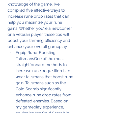
knowledge of the game, I’ve 
compiled five effective ways to 
increase rune drop rates that can 
help you maximize your rune 
gains. Whether you’re a newcomer 
or a veteran player, these tips will 
boost your farming efficiency and 
enhance your overall gameplay.
Equip Rune-Boosting 
TalismansOne of the most 
straightforward methods to 
increase rune acquisition is to 
wear talismans that boost rune 
gain. Talismans such as the 
Gold Scarab significantly 
enhance rune drop rates from 
defeated enemies. Based on 
my gameplay experience, 