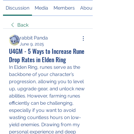
Discussion
Media
Members
About
Back
rabbit Panda
June 9, 2025
U4GM - 5 Ways to Increase Rune
Drop Rates in Elden Ring
In Elden Ring, runes serve as the 
backbone of your character’s 
progression, allowing you to level 
up, upgrade gear, and unlock new 
abilities. However, farming runes 
efficiently can be challenging, 
especially if you want to avoid 
wasting countless hours on low-
yield enemies. Drawing from my 
personal experience and deep 