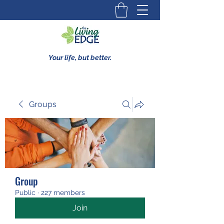
Your life, but better.
Groups
Group
Public
·
227 members
Join