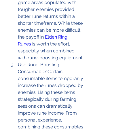
game areas populated with 
tougher enemies provided 
better rune returns within a 
shorter timeframe. While these 
enemies can be more difficult, 
the payoff in 
Elden Ring 
Runes
 is worth the effort, 
especially when combined 
with rune-boosting equipment.
Use Rune-Boosting 
ConsumablesCertain 
consumable items temporarily 
increase the runes dropped by 
enemies. Using these items 
strategically during farming 
sessions can dramatically 
improve rune income. From 
personal experience, 
combining these consumables 