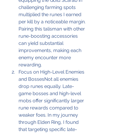
equipping the Gold Scarab in 
challenging farming spots 
multiplied the runes I earned 
per kill by a noticeable margin. 
Pairing this talisman with other 
rune-boosting accessories 
can yield substantial 
improvements, making each 
enemy encounter more 
rewarding.
Focus on High-Level Enemies 
and BossesNot all enemies 
drop runes equally. Late-
game bosses and high-level 
mobs offer significantly larger 
rune rewards compared to 
weaker foes. In my journey 
through Elden Ring, I found 
that targeting specific late-