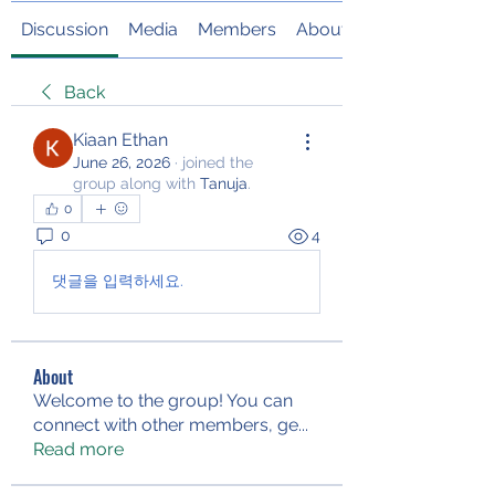
Discussion
Media
Members
About
Back
Kiaan Ethan
June 26, 2026
·
joined the
group along with
Tanuja
.
0
0
4
댓글을 입력하세요.
About
Welcome to the group! You can
connect with other members, ge
...
Read more