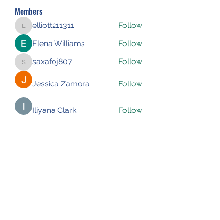
Members
elliott211311
Follow
elliott211311
Elena Williams
Follow
saxafoj807
Follow
saxafoj807
Jessica Zamora
Follow
Iliyana Clark
Follow
See All Members (227)
Subscribe Form