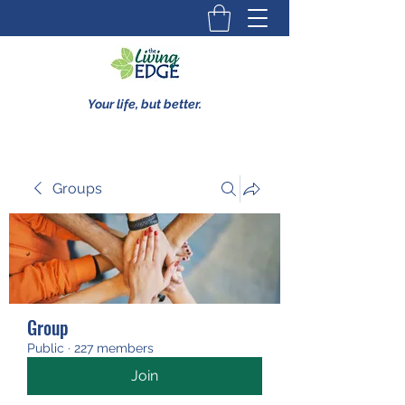
Your life, but better.
Groups
Group
Public
·
227 members
Join