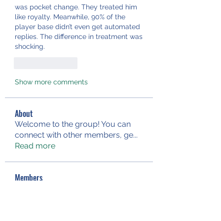
was pocket change. They treated him 
like royalty. Meanwhile, 90% of the 
player base didn’t even get automated 
replies. The difference in treatment was 
shocking.
Like
Reply
Show more comments
About
Welcome to the group! You can
connect with other members, ge
...
Read more
Members
elliott211311
Follow
elliott211311
Elena Williams
Follow