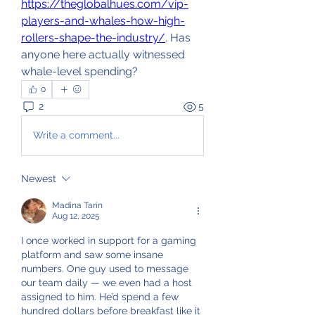
https://theglobalhues.com/vip-
players-and-whales-how-high-
rollers-shape-the-industry/
. Has 
anyone here actually witnessed 
whale-level spending?
0
2
5
Write a comment...
Newest
Madina Tarin
Aug 12, 2025
I once worked in support for a gaming 
platform and saw some insane 
numbers. One guy used to message 
our team daily — we even had a host 
assigned to him. He’d spend a few 
hundred dollars before breakfast like it 