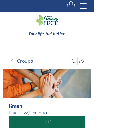
Your life, but better.
Groups
Group
Public
·
227 members
Join