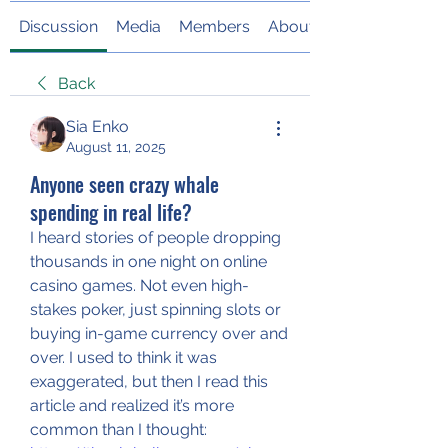
Discussion
Media
Members
About
Back
Sia Enko
August 11, 2025
Anyone seen crazy whale
spending in real life?
I heard stories of people dropping 
thousands in one night on online 
casino games. Not even high-
stakes poker, just spinning slots or 
buying in-game currency over and 
over. I used to think it was 
exaggerated, but then I read this 
article and realized it’s more 
common than I thought: 