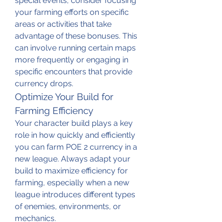
special events, consider focusing 
your farming efforts on specific 
areas or activities that take 
advantage of these bonuses. This 
can involve running certain maps 
more frequently or engaging in 
specific encounters that provide 
currency drops.
Optimize Your Build for 
Farming Efficiency
Your character build plays a key 
role in how quickly and efficiently 
you can farm POE 2 currency in a 
new league. Always adapt your 
build to maximize efficiency for 
farming, especially when a new 
league introduces different types 
of enemies, environments, or 
mechanics.