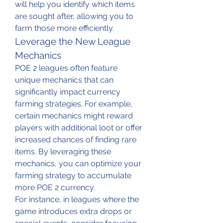
will help you identify which items 
are sought after, allowing you to 
farm those more efficiently.
Leverage the New League 
Mechanics
POE 2 leagues often feature 
unique mechanics that can 
significantly impact currency 
farming strategies. For example, 
certain mechanics might reward 
players with additional loot or offer 
increased chances of finding rare 
items. By leveraging these 
mechanics, you can optimize your 
farming strategy to accumulate 
more POE 2 currency.
For instance, in leagues where the 
game introduces extra drops or 