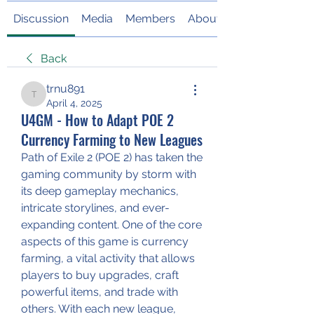
Discussion
Media
Members
About
Back
trnu891
trnu891
April 4, 2025
U4GM - How to Adapt POE 2
Currency Farming to New Leagues
Path of Exile 2 (POE 2) has taken the 
gaming community by storm with 
its deep gameplay mechanics, 
intricate storylines, and ever-
expanding content. One of the core 
aspects of this game is currency 
farming, a vital activity that allows 
players to buy upgrades, craft 
powerful items, and trade with 
others. With each new league, 