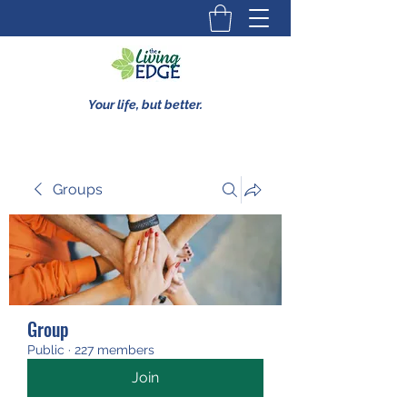
Your life, but better.
Groups
Group
Public
·
227 members
Join