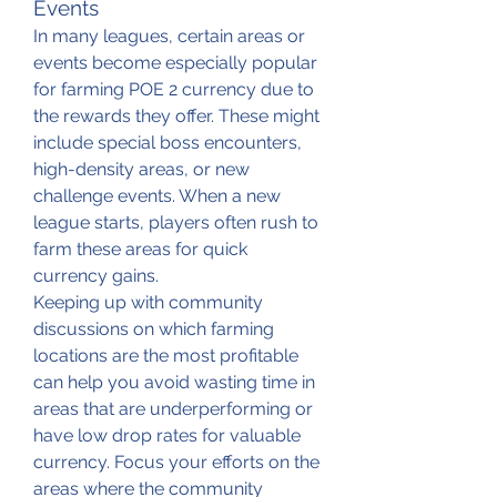
Events
In many leagues, certain areas or 
events become especially popular 
for farming POE 2 currency due to 
the rewards they offer. These might 
include special boss encounters, 
high-density areas, or new 
challenge events. When a new 
league starts, players often rush to 
farm these areas for quick 
currency gains.
Keeping up with community 
discussions on which farming 
locations are the most profitable 
can help you avoid wasting time in 
areas that are underperforming or 
have low drop rates for valuable 
currency. Focus your efforts on the 
areas where the community 