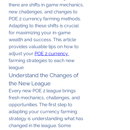
there are shifts in game mechanics, 
new challenges, and changes to 
POE 2 currency farming methods. 
Adapting to these shifts is crucial 
for maximizing your in-game 
wealth and success. This article 
provides valuable tips on how to 
adjust your 
POE 2 currency 
farming strategies to each new 
league.
Understand the Changes of 
the New League
Every new POE 2 league brings 
fresh mechanics, challenges, and 
opportunities. The first step to 
adapting your currency farming 
strategy is understanding what has 
changed in the league. Some 