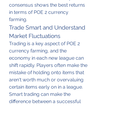
consensus shows the best returns 
in terms of POE 2 currency 
farming.
Trade Smart and Understand 
Market Fluctuations
Trading is a key aspect of POE 2 
currency farming, and the 
economy in each new league can 
shift rapidly. Players often make the 
mistake of holding onto items that 
aren't worth much or overvaluing 
certain items early on in a league. 
Smart trading can make the 
difference between a successful 
farming session and a lackluster 
one.
When starting out in a new league, 
take the time to understand how 