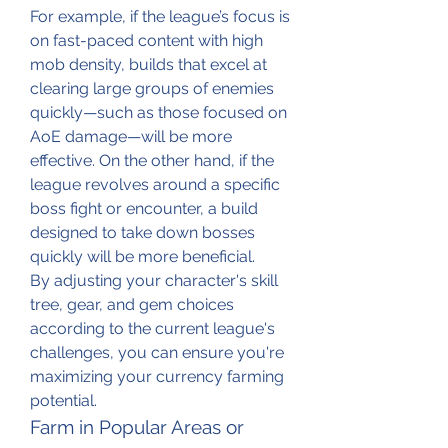
For example, if the league’s focus is 
on fast-paced content with high 
mob density, builds that excel at 
clearing large groups of enemies 
quickly—such as those focused on 
AoE damage—will be more 
effective. On the other hand, if the 
league revolves around a specific 
boss fight or encounter, a build 
designed to take down bosses 
quickly will be more beneficial.
By adjusting your character's skill 
tree, gear, and gem choices 
according to the current league's 
challenges, you can ensure you're 
maximizing your currency farming 
potential.
Farm in Popular Areas or 