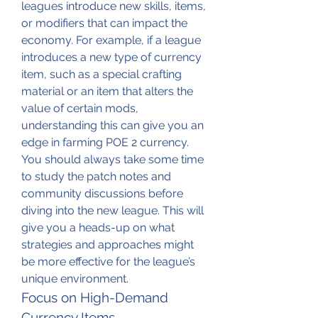
leagues introduce new skills, items, 
or modifiers that can impact the 
economy. For example, if a league 
introduces a new type of currency 
item, such as a special crafting 
material or an item that alters the 
value of certain mods, 
understanding this can give you an 
edge in farming POE 2 currency.
You should always take some time 
to study the patch notes and 
community discussions before 
diving into the new league. This will 
give you a heads-up on what 
strategies and approaches might 
be more effective for the league’s 
unique environment.
Focus on High-Demand 
Currency Items