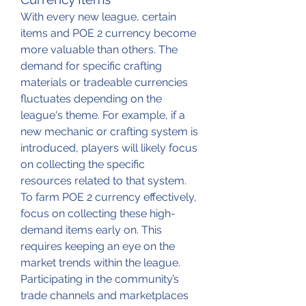
With every new league, certain 
items and POE 2 currency become 
more valuable than others. The 
demand for specific crafting 
materials or tradeable currencies 
fluctuates depending on the 
league's theme. For example, if a 
new mechanic or crafting system is 
introduced, players will likely focus 
on collecting the specific 
resources related to that system.
To farm POE 2 currency effectively, 
focus on collecting these high-
demand items early on. This 
requires keeping an eye on the 
market trends within the league. 
Participating in the community’s 
trade channels and marketplaces 