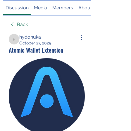
Discussion
Media
Members
About
Back
hydonuka
hydonuka
October 27, 2025
Atomic Wallet Extension