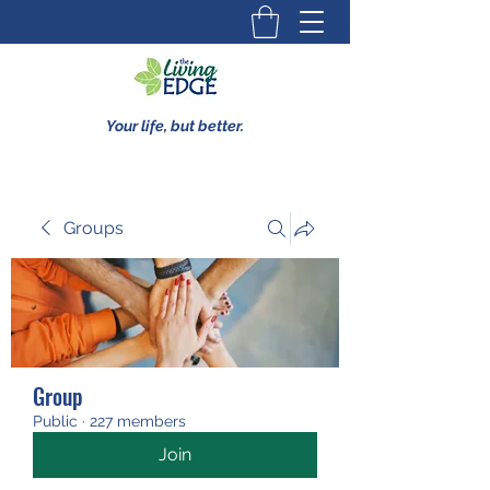
Your life, but better.
Groups
Group
Public
·
227 members
Join