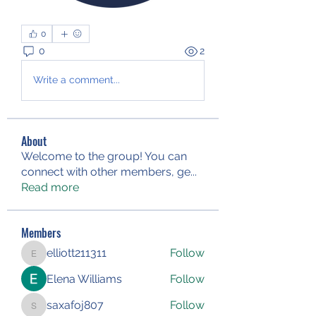
0
0
2
Write a comment...
About
Welcome to the group! You can
connect with other members, ge
...
Read more
Members
elliott211311
Follow
elliott211311
Elena Williams
Follow
saxafoj807
Follow
saxafoj807