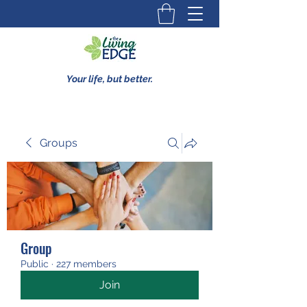
Your life, but better.
Groups
Group
Public
·
227 members
Join