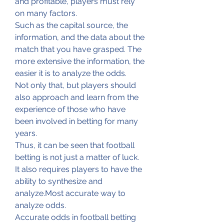
and profitable, players must rely 
on many factors.
Such as the capital source, the 
information, and the data about the 
match that you have grasped. The 
more extensive the information, the 
easier it is to analyze the odds.
Not only that, but players should 
also approach and learn from the 
experience of those who have 
been involved in betting for many 
years.
Thus, it can be seen that football 
betting is not just a matter of luck. 
It also requires players to have the 
ability to synthesize and 
analyze.Most accurate way to 
analyze odds.
Accurate odds in football betting 