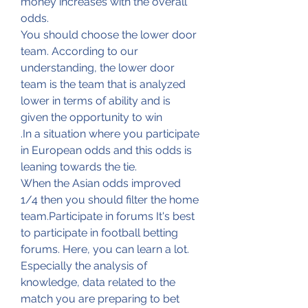
money increases with the overall 
odds.
You should choose the lower door 
team. According to our 
understanding, the lower door 
team is the team that is analyzed 
lower in terms of ability and is 
given the opportunity to win
.In a situation where you participate 
in European odds and this odds is 
leaning towards the tie.
When the Asian odds improved 
1/4 then you should filter the home 
team.Participate in forums It's best 
to participate in football betting 
forums. Here, you can learn a lot. 
Especially the analysis of 
knowledge, data related to the 
match you are preparing to bet