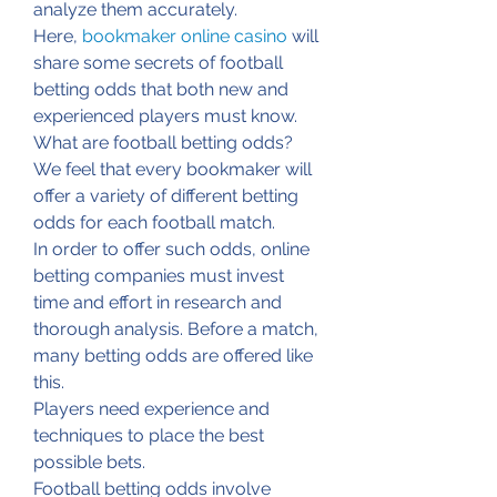
analyze them accurately.
Here, 
bookmaker online casino
 will 
share some secrets of football 
betting odds that both new and 
experienced players must know.
What are football betting odds? 
We feel that every bookmaker will 
offer a variety of different betting 
odds for each football match.
In order to offer such odds, online 
betting companies must invest 
time and effort in research and 
thorough analysis. Before a match, 
many betting odds are offered like 
this.
Players need experience and 
techniques to place the best 
possible bets.
Football betting odds involve 