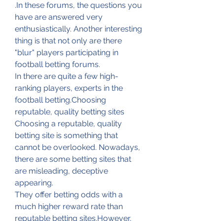
.In these forums, the questions you 
have are answered very 
enthusiastically. Another interesting 
thing is that not only are there 
"blur" players participating in 
football betting forums.
In there are quite a few high-
ranking players, experts in the 
football betting.Choosing 
reputable, quality betting sites 
Choosing a reputable, quality 
betting site is something that 
cannot be overlooked. Nowadays, 
there are some betting sites that 
are misleading, deceptive 
appearing.
They offer betting odds with a 
much higher reward rate than 
reputable betting sites.However, 