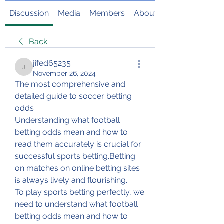
Discussion
Media
Members
About
Back
jifed65235
jifed65235
November 26, 2024
The most comprehensive and 
detailed guide to soccer betting 
odds
Understanding what football 
betting odds mean and how to 
read them accurately is crucial for 
successful sports betting.Betting 
on matches on online betting sites 
is always lively and flourishing.
To play sports betting perfectly, we 
need to understand what football 
betting odds mean and how to 