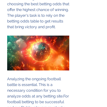
choosing the best betting odds that 
offer the highest chance of winning. 
The player's task is to rely on the 
betting odds table to get results 
that bring victory and profit.
Analyzing the ongoing football 
battle is essential. This is a 
necessary condition for you to 
analyze odds at any betting site.For 
football betting to be successful 