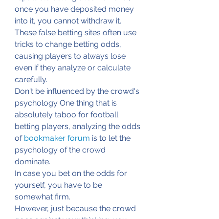
once you have deposited money 
into it, you cannot withdraw it.
These false betting sites often use 
tricks to change betting odds, 
causing players to always lose 
even if they analyze or calculate 
carefully.
Don't be influenced by the crowd's 
psychology One thing that is 
absolutely taboo for football 
betting players, analyzing the odds 
of 
bookmaker forum
 is to let the 
psychology of the crowd 
dominate.
In case you bet on the odds for 
yourself, you have to be 
somewhat firm.
However, just because the crowd 