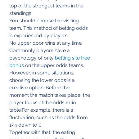
top of the strongest teams in the 
standings.
You should choose the visiting 
team. This method of betting odds 
is experienced by players.
No upper door wins at any time 
Commonly players have a 
psychology of only 
betting site free 
bonus
 on the upper odds teams.
However, in some situations, 
choosing the lower odds is a 
creative option. Before the 
moment the match takes place, the 
player looks at the odds ratio 
table.For example, there is a 
fluctuation, such as the odds from 
1/4 down to 0.
Together with that, the eating 