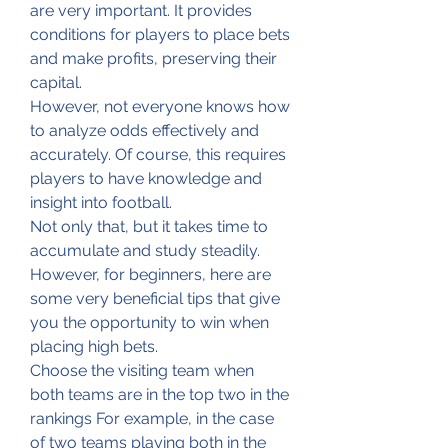
are very important. It provides 
conditions for players to place bets 
and make profits, preserving their 
capital.
However, not everyone knows how 
to analyze odds effectively and 
accurately. Of course, this requires 
players to have knowledge and 
insight into football.
Not only that, but it takes time to 
accumulate and study steadily. 
However, for beginners, here are 
some very beneficial tips that give 
you the opportunity to win when 
placing high bets.
Choose the visiting team when 
both teams are in the top two in the 
rankings For example, in the case 
of two teams playing both in the 