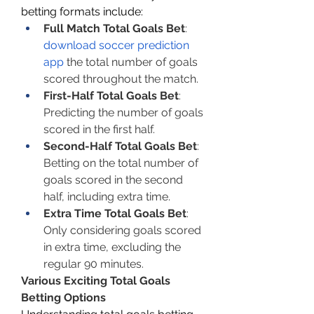
betting formats include:
Full Match Total Goals Bet
: 
download soccer prediction 
app
 the total number of goals 
scored throughout the match.
First-Half Total Goals Bet
: 
Predicting the number of goals 
scored in the first half.
Second-Half Total Goals Bet
: 
Betting on the total number of 
goals scored in the second 
half, including extra time.
Extra Time Total Goals Bet
: 
Only considering goals scored 
in extra time, excluding the 
regular 90 minutes.
Various Exciting Total Goals 
Betting Options