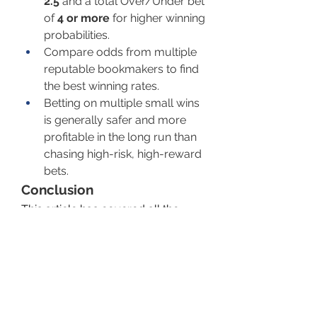
2.5
 and a total Over/Under bet 
of 
4 or more
 for higher winning 
probabilities.
Compare odds from multiple 
reputable bookmakers to find 
the best winning rates.
Betting on multiple small wins 
is generally safer and more 
profitable in the long run than 
chasing high-risk, high-reward 
bets.
Conclusion
This article has covered all the 
essential information on effective 
total goals betting strategies. With 
this knowledge, players can 
experience exciting and rewarding 
gameplay. Join Wintips experts and 
secure valuable rewards for 