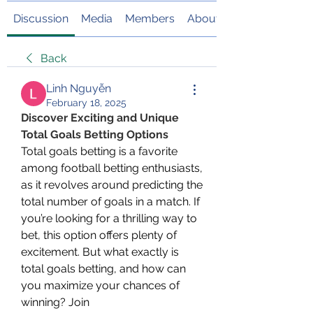
Discussion
Media
Members
About
Back
Linh Nguyễn
February 18, 2025
Discover Exciting and Unique 
Total Goals Betting Options
Total goals betting is a favorite 
among football betting enthusiasts, 
as it revolves around predicting the 
total number of goals in a match. If 
you’re looking for a thrilling way to 
bet, this option offers plenty of 
excitement. But what exactly is 
total goals betting, and how can 
you maximize your chances of 
winning? Join 