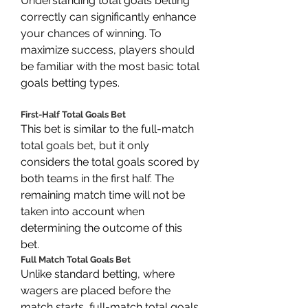
Understanding total goals betting 
correctly can significantly enhance 
your chances of winning. To 
maximize success, players should 
be familiar with the most basic total 
goals betting types.
First-Half Total Goals Bet
This bet is similar to the full-match 
total goals bet, but it only 
considers the total goals scored by 
both teams in the first half. The 
remaining match time will not be 
taken into account when 
determining the outcome of this 
bet.
Full Match Total Goals Bet
Unlike standard betting, where 
wagers are placed before the 
match starts, full-match total goals 