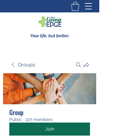
Your life, but better.
Groups
Group
Public
·
227 members
Join