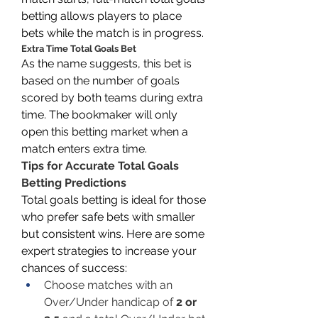
betting allows players to place 
bets while the match is in progress.
Extra Time Total Goals Bet
As the name suggests, this bet is 
based on the number of goals 
scored by both teams during extra 
time. The bookmaker will only 
open this betting market when a 
match enters extra time.
Tips for Accurate Total Goals 
Betting Predictions
Total goals betting is ideal for those 
who prefer safe bets with smaller 
but consistent wins. Here are some 
expert strategies to increase your 
chances of success:
Choose matches with an 
Over/Under handicap of 
2 or 