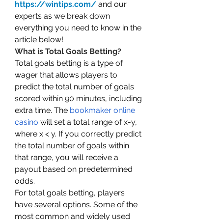
https://wintips.com/
 and our 
experts as we break down 
everything you need to know in the 
article below!
What is Total Goals Betting?
Total goals betting is a type of 
wager that allows players to 
predict the total number of goals 
scored within 90 minutes, including 
extra time. The 
bookmaker online 
casino
 will set a total range of x-y, 
where x < y. If you correctly predict 
the total number of goals within 
that range, you will receive a 
payout based on predetermined 
odds.
For total goals betting, players 
have several options. Some of the 
most common and widely used 