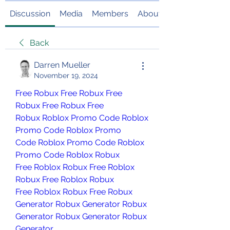
Discussion
Media
Members
About
Back
Darren Mueller
November 19, 2024
Free Robux
Free Robux
Free 
Robux
Free Robux
Free 
Robux
Roblox Promo Code
Roblox 
Promo Code
Roblox Promo 
Code
Roblox Promo Code
Roblox 
Promo Code
Roblox Robux 
Free
Roblox Robux Free
Roblox 
Robux Free
Roblox Robux 
Free
Roblox Robux Free
Robux 
Generator
Robux Generator
Robux 
Generator
Robux Generator
Robux 
Generator