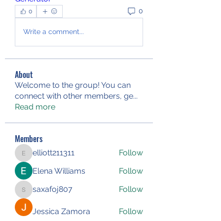
0
0
Write a comment...
About
Welcome to the group! You can
connect with other members, ge
...
Read more
Members
elliott211311
Follow
elliott211311
Elena Williams
Follow
saxafoj807
Follow
saxafoj807
Jessica Zamora
Follow