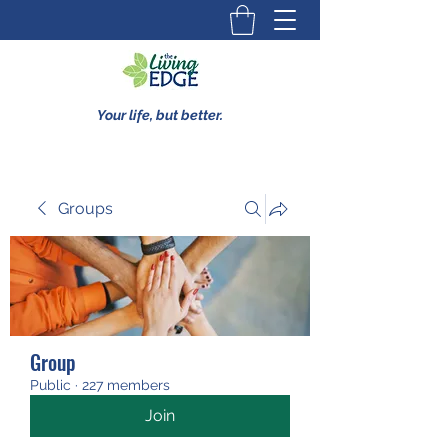
Your life, but better.
Groups
Group
Public
·
227 members
Join