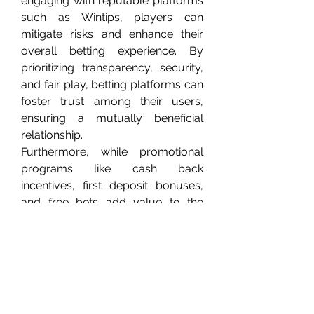
engaging with reputable platforms 
such as Wintips, players can 
mitigate risks and enhance their 
overall betting experience. By 
prioritizing transparency, security, 
and fair play, betting platforms can 
foster trust among their users, 
ensuring a mutually beneficial 
relationship.
Furthermore, while promotional 
programs like cash back 
incentives, first deposit bonuses, 
and free bets add value to the 
betting experience, players must 
exercise discipline and mindfulness 
in their betting activities. 
Responsible betting involves 
setting limits, conducting thorough 
research, and maintaining 