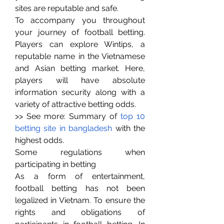
sites are reputable and safe.
To accompany you throughout 
your journey of football betting. 
Players can explore Wintips, a 
reputable name in the Vietnamese 
and Asian betting market. Here, 
players will have absolute 
information security along with a 
variety of attractive betting odds.
>> See more: Summary of 
top 10 
betting site in bangladesh
 with the 
highest odds.
Some regulations when 
participating in betting
As a form of entertainment, 
football betting has not been 
legalized in Vietnam. To ensure the 
rights and obligations of 