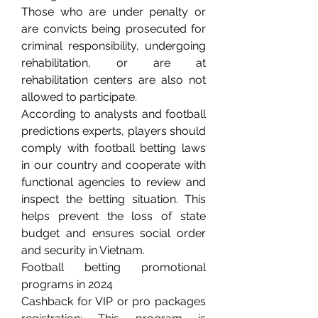
Those who are under penalty or 
are convicts being prosecuted for 
criminal responsibility, undergoing 
rehabilitation, or are at 
rehabilitation centers are also not 
allowed to participate.
According to analysts and football 
predictions experts, players should 
comply with football betting laws 
in our country and cooperate with 
functional agencies to review and 
inspect the betting situation. This 
helps prevent the loss of state 
budget and ensures social order 
and security in Vietnam.
Football betting promotional 
programs in 2024
Cashback for VIP or pro packages 