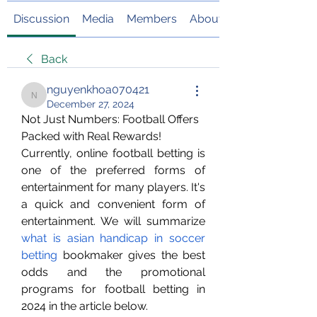
Discussion
Media
Members
About
Back
nguyenkhoa070421
nguyenkhoa070421
December 27, 2024
Not Just Numbers: Football Offers 
Packed with Real Rewards!
Currently, online football betting is 
one of the preferred forms of 
entertainment for many players. It's 
a quick and convenient form of 
entertainment. We will summarize 
what is asian handicap in soccer 
betting
 bookmaker gives the best 
odds and the promotional 
programs for football betting in 
2024 in the article below.