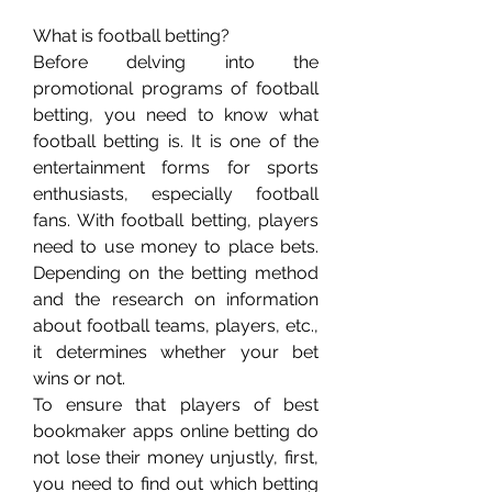
What is football betting?
Before delving into the 
promotional programs of football 
betting, you need to know what 
football betting is. It is one of the 
entertainment forms for sports 
enthusiasts, especially football 
fans. With football betting, players 
need to use money to place bets. 
Depending on the betting method 
and the research on information 
about football teams, players, etc., 
it determines whether your bet 
wins or not.
To ensure that players of best 
bookmaker apps online betting do 
not lose their money unjustly, first, 
you need to find out which betting 