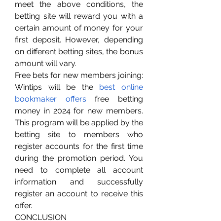
meet the above conditions, the 
betting site will reward you with a 
certain amount of money for your 
first deposit. However, depending 
on different betting sites, the bonus 
amount will vary.
Free bets for new members joining: 
Wintips will be the 
best online 
bookmaker offers
 free betting 
money in 2024 for new members. 
This program will be applied by the 
betting site to members who 
register accounts for the first time 
during the promotion period. You 
need to complete all account 
information and successfully 
register an account to receive this 
offer.
CONCLUSION