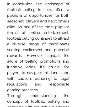
In conclusion, the landscape of 
football betting in 2024 offers a 
plethora of opportunities for both 
seasoned players and newcomers 
alike. As one of the most popular 
forms of online entertainment, 
football betting continues to attract 
a diverse range of participants 
seeking excitement and potential 
rewards. However, amidst the 
allure of betting promotions and 
lucrative odds, it's crucial for 
players to navigate this landscape 
with caution, adhering to legal 
regulations and responsible 
gaming practices.
Through understanding the 
concept of football betting and 