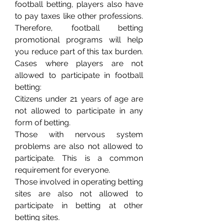
football betting, players also have 
to pay taxes like other professions. 
Therefore, football betting 
promotional programs will help 
you reduce part of this tax burden. 
Cases where players are not 
allowed to participate in football 
betting:
Citizens under 21 years of age are 
not allowed to participate in any 
form of betting.
Those with nervous system 
problems are also not allowed to 
participate. This is a common 
requirement for everyone.
Those involved in operating betting 
sites are also not allowed to 
participate in betting at other 
betting sites.