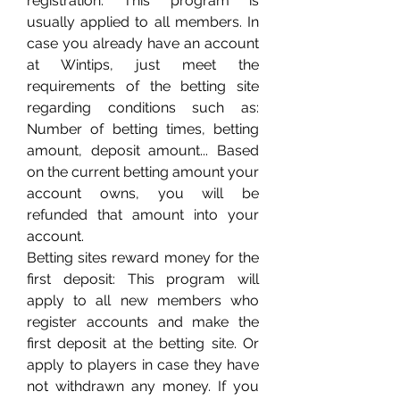
registration: This program is 
usually applied to all members. In 
case you already have an account 
at Wintips, just meet the 
requirements of the betting site 
regarding conditions such as: 
Number of betting times, betting 
amount, deposit amount... Based 
on the current betting amount your 
account owns, you will be 
refunded that amount into your 
account.
Betting sites reward money for the 
first deposit: This program will 
apply to all new members who 
register accounts and make the 
first deposit at the betting site. Or 
apply to players in case they have 
not withdrawn any money. If you 