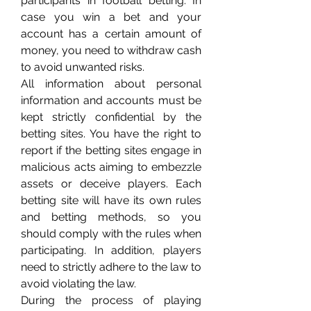
participants in football betting. In 
case you win a bet and your 
account has a certain amount of 
money, you need to withdraw cash 
to avoid unwanted risks.
All information about personal 
information and accounts must be 
kept strictly confidential by the 
betting sites. You have the right to 
report if the betting sites engage in 
malicious acts aiming to embezzle 
assets or deceive players. Each 
betting site will have its own rules 
and betting methods, so you 
should comply with the rules when 
participating. In addition, players 
need to strictly adhere to the law to 
avoid violating the law.
During the process of playing 