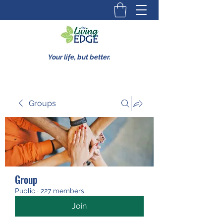
Your life, but better.
Groups
Group
Public
·
227 members
Join