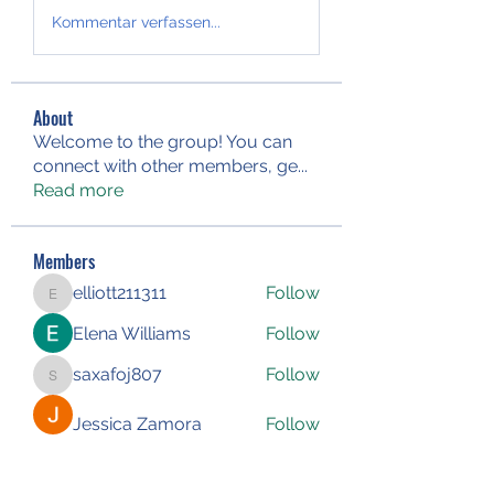
Kommentar verfassen...
About
Welcome to the group! You can
connect with other members, ge
...
Read more
Members
elliott211311
Follow
elliott211311
Elena Williams
Follow
saxafoj807
Follow
saxafoj807
Jessica Zamora
Follow
Iliyana Clark
Follow