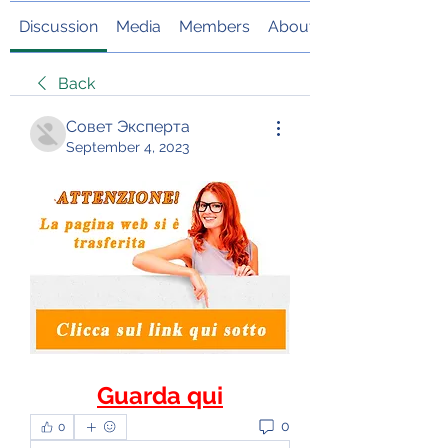
Discussion
Media
Members
About
Back
Совет Эксперта
September 4, 2023
Guarda qui
0
0