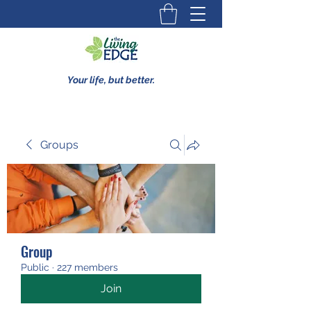
Your life, but better.
Groups
Group
Public
·
227 members
Join