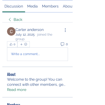
Discussion
Media
Members
About
Back
Carter anderson
July 12, 2025
·
joined the
group.
0
0
Write a comment...
About
Welcome to the group! You can
connect with other members, ge
...
Read more
Members