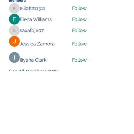
elliott211311
Follow
elliott211311
Elena Williams
Follow
saxafoj807
Follow
saxafoj807
Jessica Zamora
Follow
Iliyana Clark
Follow
See All Members (227)
Subscribe Form