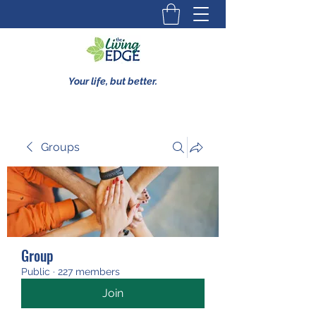
Your life, but better.
Groups
Group
Public
·
227 members
Join