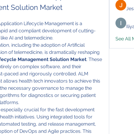
nt Solution Market
Jes
pplication Lifecycle Management is a 
Ili
rapid and compliant development of cutting-
 like AI and telemedicine.
See All
ion, including the adoption of Artificial 
sion of telemedicine, is dramatically reshaping 
Lifecycle Management Solution Market
. These 
tirely on complex software, and their 
t-paced and rigorously controlled. ALM 
 allows health tech innovators to achieve this 
e the necessary governance to manage the 
gorithms for diagnostics or securing patient 
platforms.
 especially crucial for the fast development 
ealth initiatives. Using integrated tools for 
omated testing, and release management, 
tion of DevOps and Agile practices. This 