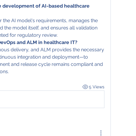
 development of AI-based healthcare 
or the AI model's requirements, manages the 
d the model itself, and ensures all validation 
ted for regulatory review.
DevOps and ALM in healthcare IT?
ous delivery, and ALM provides the necessary 
tinuous integration and deployment—to 
pment and release cycle remains compliant and 
ons.
5 Views