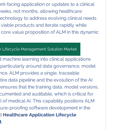
t-facing application or updates to a clinical 
eeks, not months, allowing healthcare 
technology to address evolving clinical needs. 
viable products and iterate rapidly while 
 a core value proposition of ALM in this dynamic 
on Lifecycle Management Solution Market
 machine learning into clinical applications 
 particularly around data governance, model 
nce. ALM provides a single, traceable 
e data pipeline and the evolution of the AI 
 ensures that the training data, model versions, 
cumented and auditable, which is critical for 
of medical AI. This capability positions ALM 
uture-proofing software development in the 
d 
Healthcare Application Lifecycle 
t
.