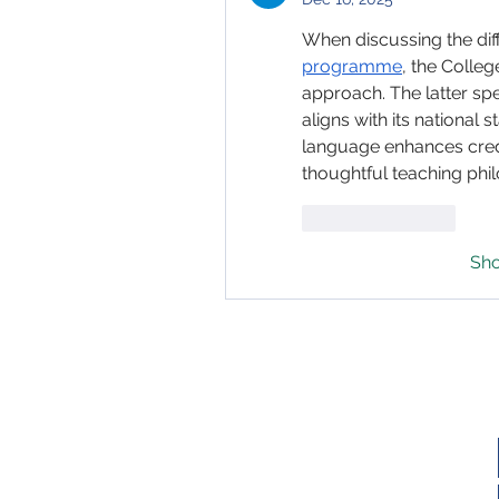
When discussing the di
programme
, the Colle
approach. The latter spel
aligns with its national 
language enhances credibi
thoughtful teaching phi
Like
Reply
Sh