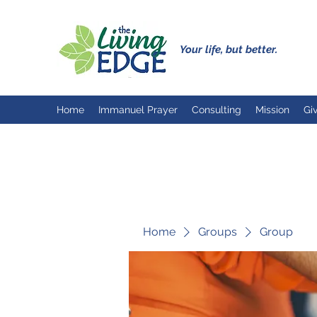
Your life, but better.
Home
Immanuel Prayer
Consulting
Mission
Gi
Home
Groups
Group