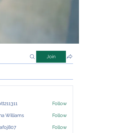
Join
iott211311
Follow
1311
na Williams
Follow
afoj807
Follow
807