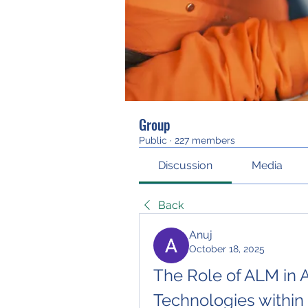
Group
Public
·
227 members
Discussion
Media
Back
Anuj
October 18, 2025
The Role of ALM in A
Technologies within 