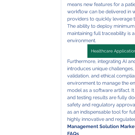
means new features for a patien
workflow can be delivered in w
providers to quickly leverage 
The ability to deploy minimum 
maintaining full traceability is
environment.
Healthcare Applicati
Furthermore, integrating AI and
introduces unique challenges,
validation, and ethical complia
environment to manage the entir
model as a software artifact. It
and testing results are fully do
safety and regulatory approval 
as an indispensable tool for f
highly innovative and regulate
Management Solution Marke
FAQs