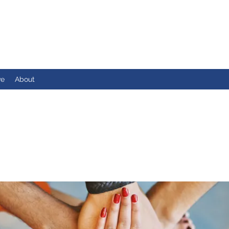
ve
About