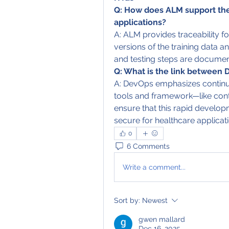
Q: How does ALM support the
applications?
A: ALM provides traceability f
versions of the training data an
and testing steps are documen
Q: What is the link between 
A: DevOps emphasizes continu
tools and framework—like con
ensure that this rapid develo
secure for healthcare applicati
0
6 Comments
Write a comment...
Sort by:
Newest
gwen mallard
Dec 16, 2025