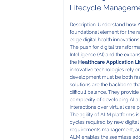
Lifecycle Manageme
Description: Understand how A
foundational element for the 
edge digital health innovations
The push for digital transformat
Intelligence (AI) and the expan
the 
Healthcare Application 
innovative technologies rely en
development must be both fas
solutions are the backbone that
difficult balance. They provid
complexity of developing AI al
interactions over virtual care 
The agility of ALM platforms is
cycles required by new digital h
requirements management, aut
ALM enables the seamless adop