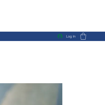
Log In