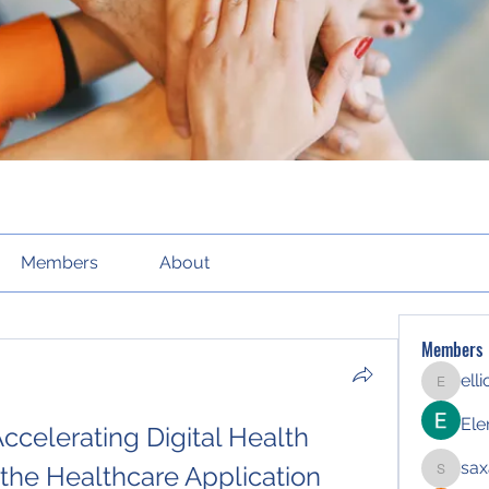
Members
About
Members
ell
elliott21
Ele
ccelerating Digital Health 
sax
the Healthcare Application 
saxafoj