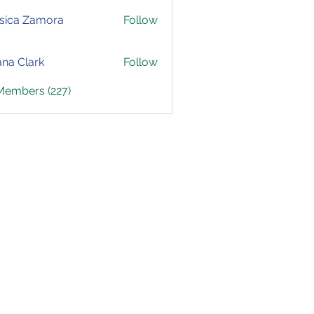
sica Zamora
Follow
yana Clark
Follow
 Members (227)