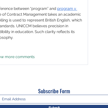
fference between “program” and 
program v 
ge of Contract Management takes an academic 
ling is used to represent British English, which 
standards. UNICCM believes precision in 
lity in education. Such clarity reflects its 
losophy.
ow more comments
Subscribe Form
Submit