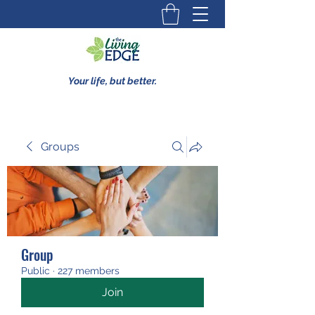
Your life, but better.
Groups
Group
Public
·
227 members
Join