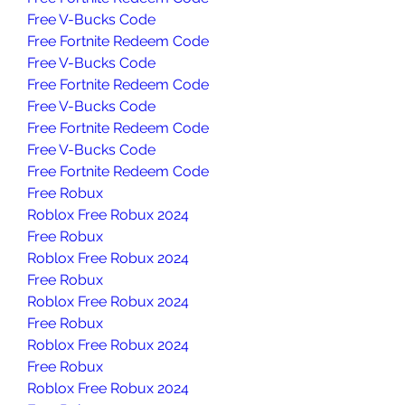
Free V-Bucks Code
Free Fortnite Redeem Code
Free V-Bucks Code
Free Fortnite Redeem Code
Free V-Bucks Code
Free Fortnite Redeem Code
Free V-Bucks Code
Free Fortnite Redeem Code
Free Robux
Roblox Free Robux 2024
Free Robux
Roblox Free Robux 2024
Free Robux
Roblox Free Robux 2024
Free Robux
Roblox Free Robux 2024
Free Robux
Roblox Free Robux 2024