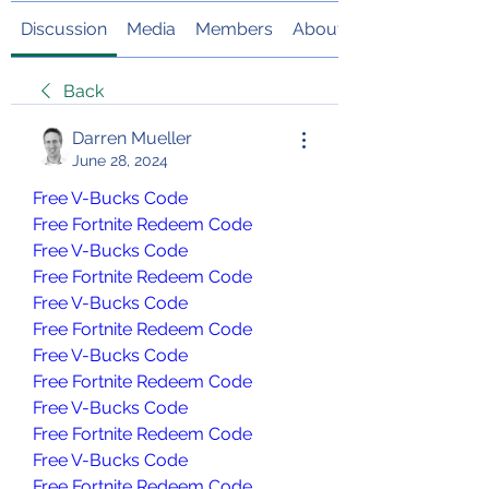
Discussion
Media
Members
About
Back
Darren Mueller
June 28, 2024
Free V-Bucks Code
Free Fortnite Redeem Code
Free V-Bucks Code
Free Fortnite Redeem Code
Free V-Bucks Code
Free Fortnite Redeem Code
Free V-Bucks Code
Free Fortnite Redeem Code
Free V-Bucks Code
Free Fortnite Redeem Code
Free V-Bucks Code
Free Fortnite Redeem Code