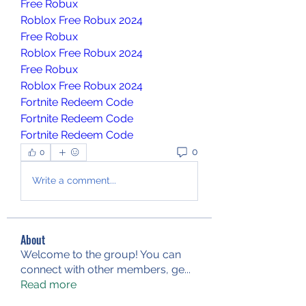
Free Robux
Roblox Free Robux 2024
Free Robux
Roblox Free Robux 2024
Free Robux
Roblox Free Robux 2024
Fortnite Redeem Code
Fortnite Redeem Code
Fortnite Redeem Code
0
0
Write a comment...
About
Welcome to the group! You can
connect with other members, ge
...
Read more