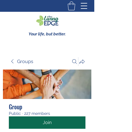
Your life, but better.
Groups
Group
Public
·
227 members
Join