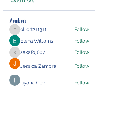
Read more
Members
elliott211311
Follow
elliott211311
Elena Williams
Follow
saxafoj807
Follow
saxafoj807
Jessica Zamora
Follow
Iliyana Clark
Follow
See All Members (227)