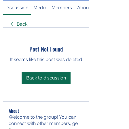
Discussion
Media
Members
About
Back
Post Not Found
It seems like this post was deleted
Back to discussion
About
Welcome to the group! You can
connect with other members, ge
...