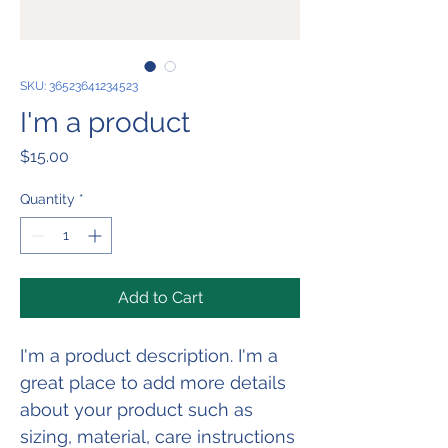
SKU: 36523641234523
I'm a product
Price
$15.00
Quantity
*
Add to Cart
I'm a product description. I'm a 
great place to add more details 
about your product such as 
sizing, material, care instructions 