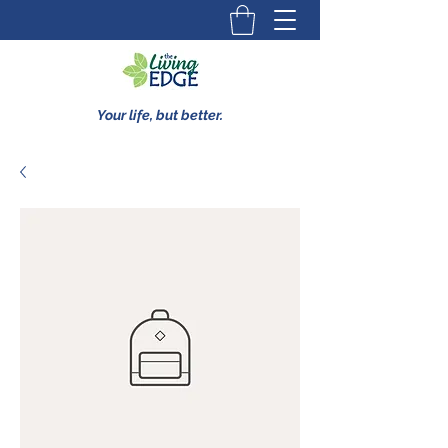
Your life, but better.