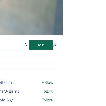
Join
iott211311
Follow
1311
na Williams
Follow
afoj807
Follow
807