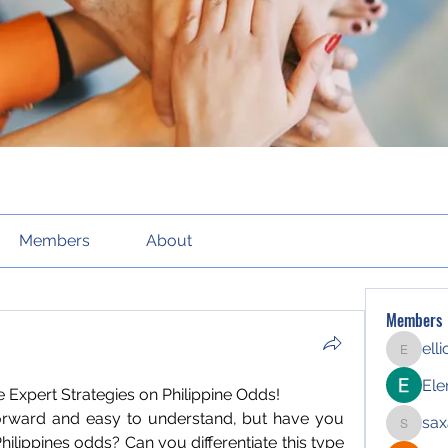
Members
About
Members
ell
elliott21
Ele
 Expert Strategies on Philippine Odds!
forward and easy to understand, but have you 
sax
saxafoj
ilippines odds? Can you differentiate this type 