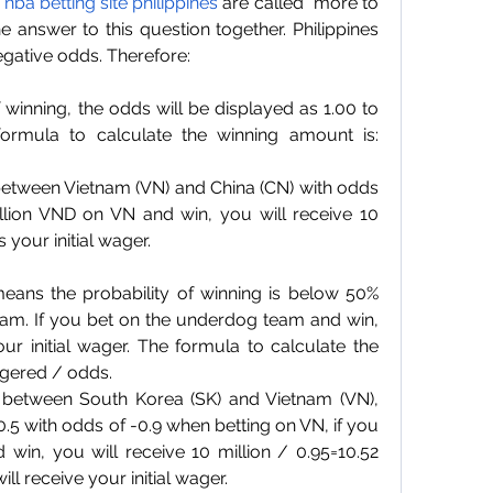
 
nba betting site philippines
 are called "more to 
he answer to this question together. Philippines 
egative odds. Therefore:
winning, the odds will be displayed as 1.00 to 
 formula to calculate the winning amount is: 
between Vietnam (VN) and China (CN) with odds 
illion VND on VN and win, you will receive 10 
s your initial wager.
means the probability of winning is below 50% 
am. If you bet on the underdog team and win, 
r initial wager. The formula to calculate the 
gered / odds.
 between South Korea (SK) and Vietnam (VN), 
.5 with odds of -0.9 when betting on VN, if you 
win, you will receive 10 million / 0.95=10.52 
ill receive your initial wager.