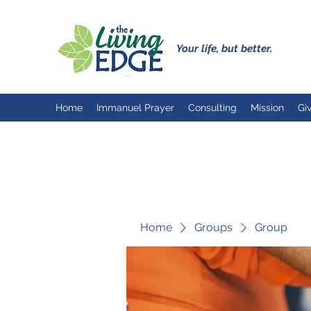
Your life, but better.
Home
Immanuel Prayer
Consulting
Mission
Gi
Home
Groups
Group