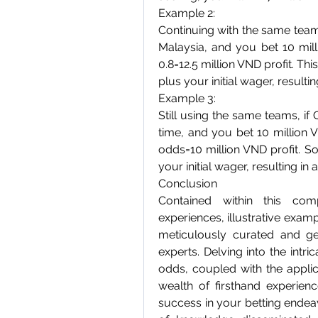
Example 2:
Continuing with the same teams,
Malaysia, and you bet 10 mill
0.8=12.5 million VND profit. Thi
plus your initial wager, resultin
Example 3:
Still using the same teams, if
time, and you bet 10 million V
odds=10 million VND profit. So
your initial wager, resulting in 
Conclusion
Contained within this com
experiences, illustrative exampl
meticulously curated and g
experts. Delving into the intri
odds, coupled with the applic
wealth of firsthand experien
success in your betting endeavo