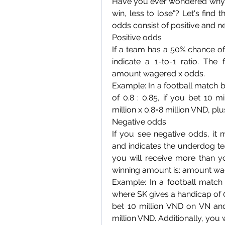
Have you ever wondered why
win, less to lose"? Let's find t
odds consist of positive and n
Positive odds
If a team has a 50% chance of 
indicate a 1-to-1 ratio. The
amount wagered x odds.
Example: In a football match 
of 0.8 : 0.85, if you bet 10 m
million x 0.8=8 million VND, plu
Negative odds
If you see negative odds, it 
and indicates the underdog te
you will receive more than you
winning amount is: amount wa
Example: In a football match
where SK gives a handicap of 0
bet 10 million VND on VN and 
million VND. Additionally, you w