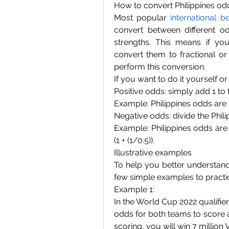
How to convert Philippines od
Most popular 
international be
convert between different o
strengths. This means if you
convert them to fractional or
perform this conversion.
If you want to do it yourself o
Positive odds: simply add 1 to 
Example: Philippines odds are 0
Negative odds: divide the Phili
Example: Philippines odds are 
(1 + (1/0.5)).
Illustrative examples
To help you better understand 
few simple examples to practic
Example 1:
In the World Cup 2022 qualifier
odds for both teams to score a
scoring, you will win 7 million