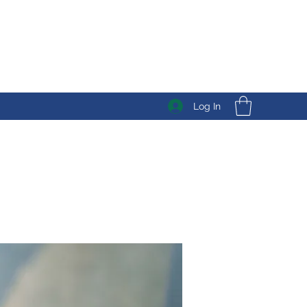
Log In