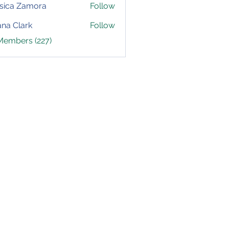
sica Zamora
Follow
yana Clark
Follow
 Members (227)