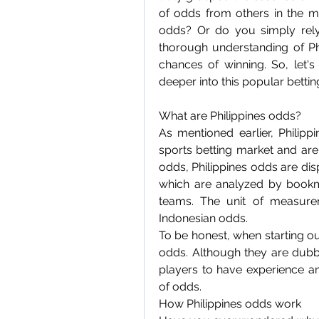
of odds from others in the 
odds? Or do you simply rely
thorough understanding of Phi
chances of winning. So, let's
deeper into this popular betting
What are Philippines odds?
As mentioned earlier, Philipp
sports betting market and are
odds, Philippines odds are dis
which are analyzed by bookm
teams. The unit of measureme
Indonesian odds.
To be honest, when starting ou
odds. Although they are dubbed
players to have experience and
of odds.
How Philippines odds work