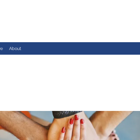
ve
About