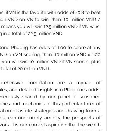
 if VN is the favorite with odds of -0.8 to beat 
ion VND on VN to win, then: 10 million VND / 
s means you will win 12.5 million VND if VN wins, 
g in a total of 22.5 million VND.
 Cong Phuong has odds of 1.00 to score at any 
ND on VN scoring, then: 10 million VND x 1.00 
 you will win 10 million VND if VN scores, plus 
a total of 20 million VND.
prehensive compilation are a myriad of 
es, and detailed insights into Philippines odds, 
enerously shared by our panel of seasoned 
cacies and mechanics of this particular form of 
ation of astute strategies and drawing from a 
ces, can undeniably amplify the prospects of 
rs. It is our earnest aspiration that the wealth 