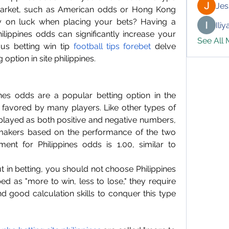
Jes
market, such as American odds or Hong Kong 
 on luck when placing your bets? Having a 
Ili
lippines odds can significantly increase your 
See All
 us betting win tip 
football tips forebet
 delve 
 option in site philippines.
ines odds are a popular betting option in the 
 favored by many players. Like other types of 
played as both positive and negative numbers, 
akers based on the performance of the two 
nt for Philippines odds is 1.00, similar to 
t in betting, you should not choose Philippines 
 as "more to win, less to lose," they require 
 good calculation skills to conquer this type 