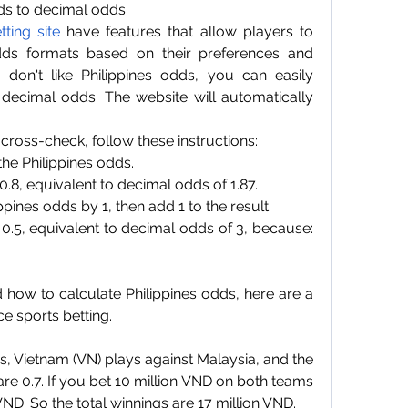
ds to decimal odds
tting site
 have features that allow players to 
dds formats based on their preferences and 
 don't like Philippines odds, you can easily 
 decimal odds. The website will automatically 
r cross-check, follow these instructions:
the Philippines odds.
.8, equivalent to decimal odds of 1.87.
ppines odds by 1, then add 1 to the result.
0.5, equivalent to decimal odds of 3, because: 
how to calculate Philippines odds, here are a 
e sports betting.
s, Vietnam (VN) plays against Malaysia, and the 
re 0.7. If you bet 10 million VND on both teams 
 VND. So the total winnings are 17 million VND.