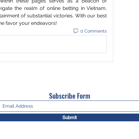
within these pages serves as a beacon of 
gate the realm of online betting in Vietnam, 
ainment of substantial victories. With our best 
ne favor your endeavors!
0 Comments
Subscribe Form
Submit