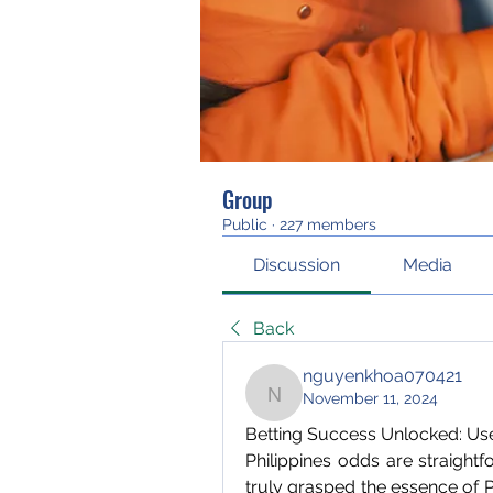
Group
Public
·
227 members
Discussion
Media
Back
nguyenkhoa070421
November 11, 2024
nguyenkhoa070421
Betting Success Unlocked: Use
Philippines odds are straight
truly grasped the essence of Ph