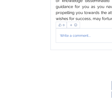
of knowledge disseminated 
guidance for you as you navi
propelling you towards the att
wishes for success, may fortu
0
Write a comment...