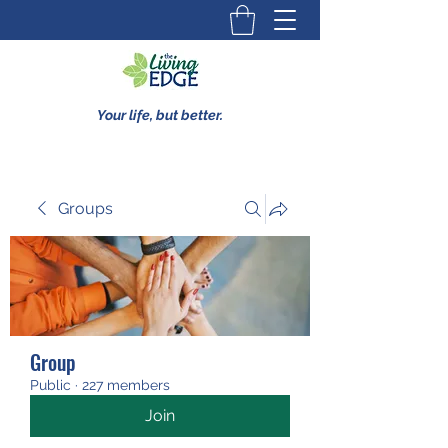
Your life, but better.
Groups
Group
Public
·
227 members
Join