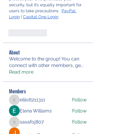
security, but it’s equally important for 
users to take precautions.  
PayPal 
Login
 | 
Capital One Login
Like
Reply
About
Welcome to the group! You can
connect with other members, ge
...
Read more
Members
elliott211311
Follow
elliott211311
Elena Williams
Follow
saxafoj807
Follow
saxafoj807