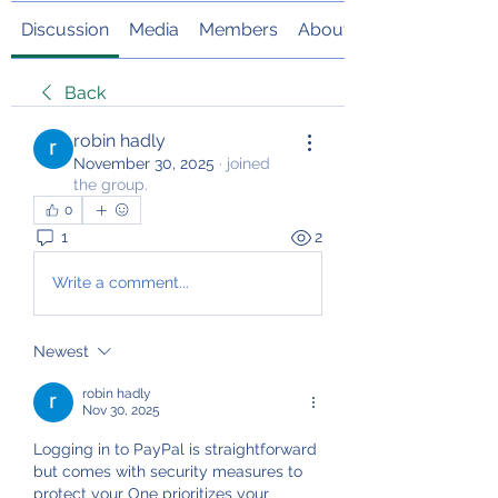
Discussion
Media
Members
About
Back
robin hadly
November 30, 2025
·
joined
the group.
0
1
2
Write a comment...
Newest
robin hadly
Nov 30, 2025
Logging in to PayPal is straightforward 
but comes with security measures to 
protect your One prioritizes your 