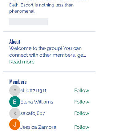
Delhi Escort is nothing less than 
phenomenal.
Like
Reply
About
Welcome to the group! You can
connect with other members, ge
...
Read more
Members
elliott211311
Follow
elliott211311
Elena Williams
Follow
saxafoj807
Follow
saxafoj807
Jessica Zamora
Follow