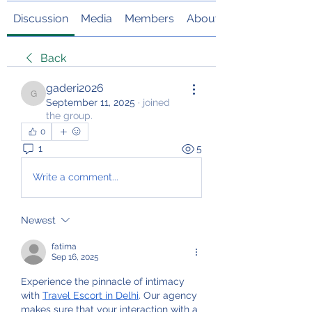
Discussion
Media
Members
About
Back
gaderi2026
gaderi2026
September 11, 2025
·
joined
the group.
0
1
5
Write a comment...
Newest
fatima
Sep 16, 2025
Experience the pinnacle of intimacy 
with 
Travel Escort in Delhi
. Our agency 
makes sure that your interaction with a 