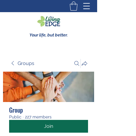
Your life, but better.
Groups
Group
Public
·
227 members
Join