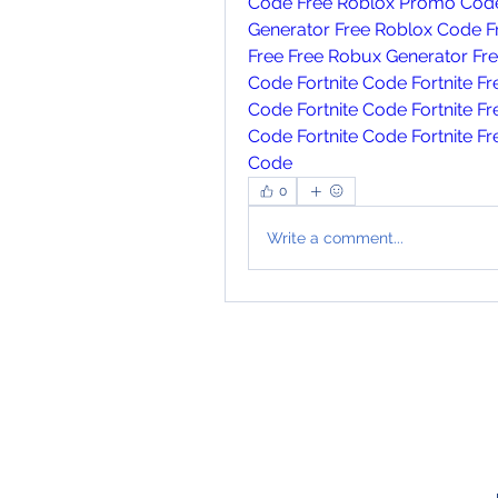
Code
Free Roblox Promo Cod
Generator
Free Roblox Code
F
Free
Free Robux Generator
Fr
Code
Fortnite Code
Fortnite F
Code
Fortnite Code
Fortnite F
Code
Fortnite Code
Fortnite F
Code
0
Write a comment...