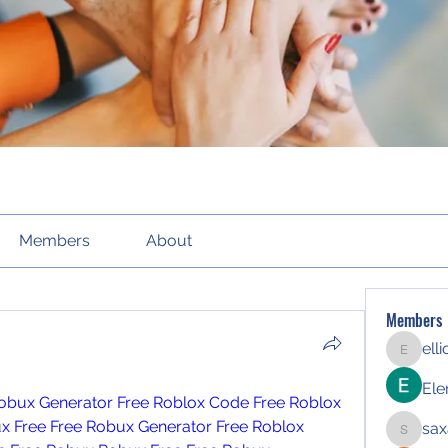
Members
About
Members
ell
elliott21
Ele
obux Generator
Free Roblox Code
Free Roblox 
x Free
Free Robux Generator
Free Roblox 
sax
saxafoj