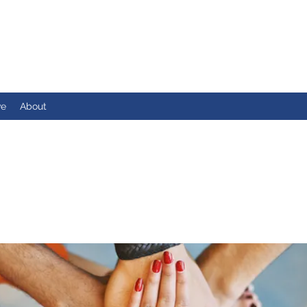
ve
About