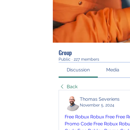
Group
Public
·
227 members
Discussion
Media
Back
Thomas Severiens
November 5, 2024
Free Robux
Robux Free
Free R
Promo Code
Free Robux
Robu