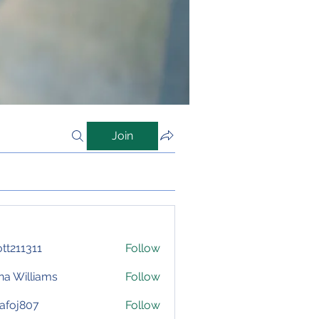
Join
iott211311
Follow
1311
na Williams
Follow
afoj807
Follow
807