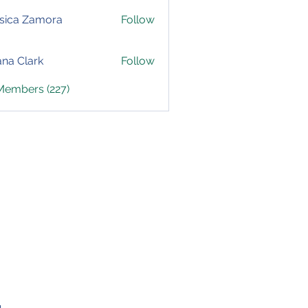
sica Zamora
Follow
yana Clark
Follow
 Members (227)