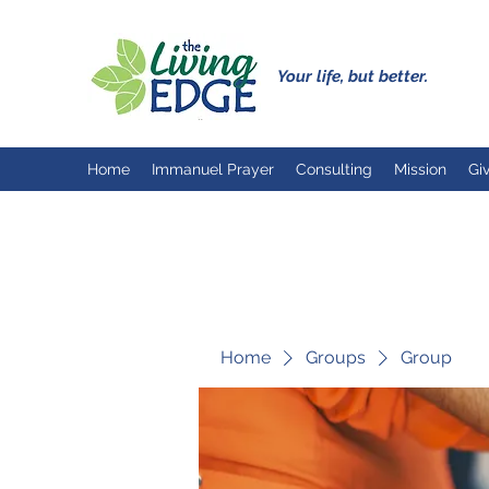
Your life, but better.
Home
Immanuel Prayer
Consulting
Mission
Gi
Home
Groups
Group