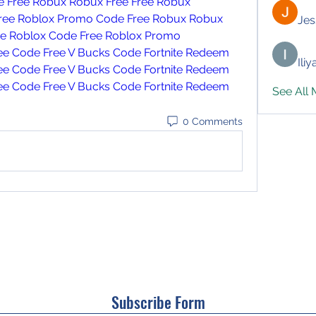
e
Free Robux
Robux Free
Free Robux 
ree Roblox Promo Code
Free Robux
Robux 
Jes
ee Roblox Code
Free Roblox Promo 
ree Code
Free V Bucks Code
Fortnite Redeem 
Ili
ree Code
Free V Bucks Code
Fortnite Redeem 
ree Code
Free V Bucks Code
Fortnite Redeem 
See All
0 Comments
Subscribe Form