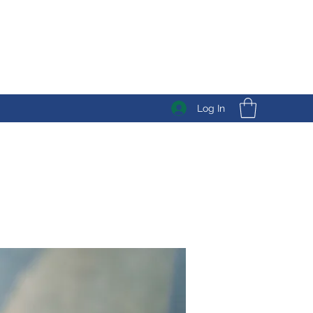
Log In