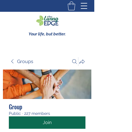
Your life, but better.
Groups
Group
Public
·
227 members
Join