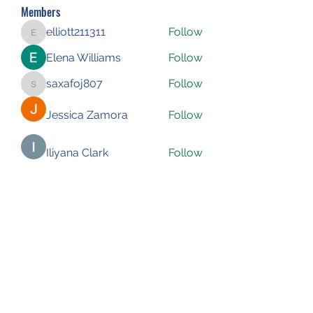
Members
elliott211311
Follow
elliott211311
Elena Williams
Follow
saxafoj807
Follow
saxafoj807
Jessica Zamora
Follow
Iliyana Clark
Follow
See All Members (227)
Subscribe Form