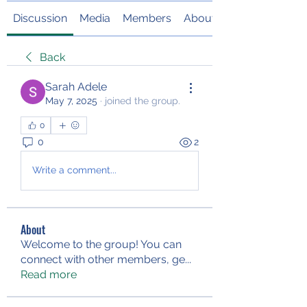
Discussion
Media
Members
About
Back
Sarah Adele
May 7, 2025
·
joined the group.
0
0
2
Write a comment...
About
Welcome to the group! You can
connect with other members, ge
...
Read more