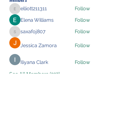
elliott211311
Follow
elliott211311
Elena Williams
Follow
saxafoj807
Follow
saxafoj807
Jessica Zamora
Follow
Iliyana Clark
Follow
See All Members (227)
Subscribe Form