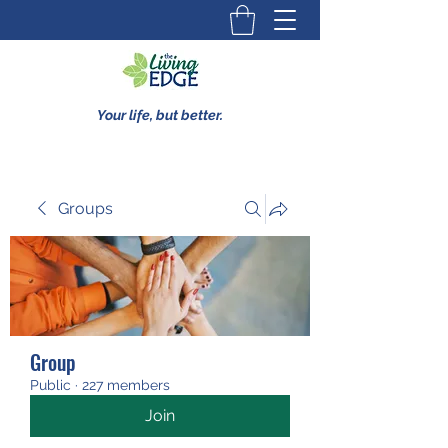
Your life, but better.
Groups
Group
Public
·
227 members
Join