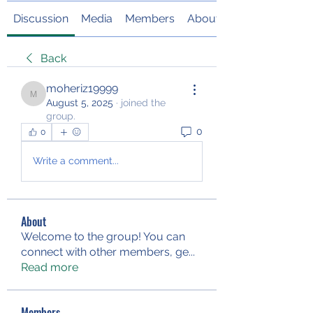
Discussion
Media
Members
About
Back
moheriz19999
moheriz19999
August 5, 2025
·
joined the
group.
0
0
Write a comment...
About
Welcome to the group! You can
connect with other members, ge
...
Read more
Members