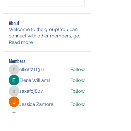
About
Welcome to the group! You can
connect with other members, ge
...
Read more
Members
elliott211311
Follow
elliott211311
Elena Williams
Follow
saxafoj807
Follow
saxafoj807
Jessica Zamora
Follow
Iliyana Clark
Follow