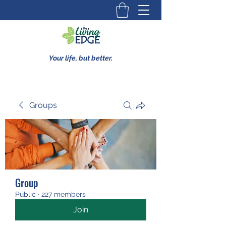
Your life, but better.
Groups
Group
Public
·
227 members
Join