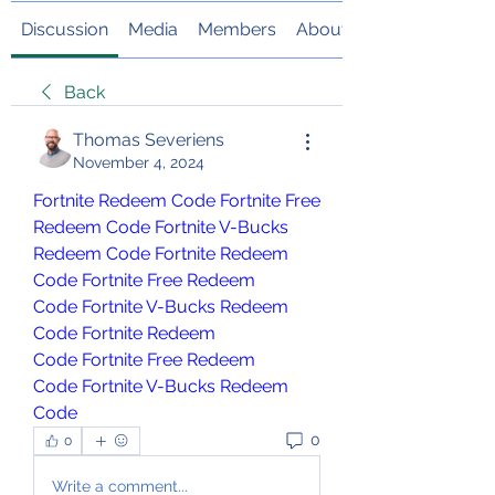
Discussion
Media
Members
About
Back
Thomas Severiens
November 4, 2024
Fortnite Redeem Code
Fortnite Free 
Redeem Code
Fortnite V-Bucks 
Redeem Code
Fortnite Redeem 
Code
Fortnite Free Redeem 
Code
Fortnite V-Bucks Redeem 
Code
Fortnite Redeem 
Code
Fortnite Free Redeem 
Code
Fortnite V-Bucks Redeem 
Code
0
0
Write a comment...