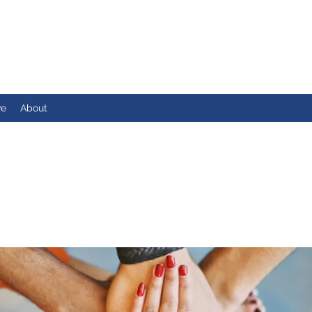
ve
About