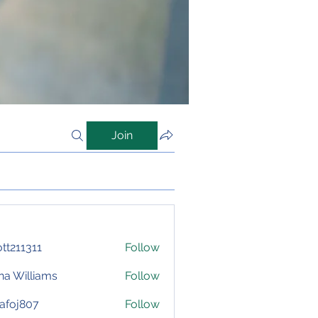
Join
iott211311
Follow
1311
na Williams
Follow
afoj807
Follow
807