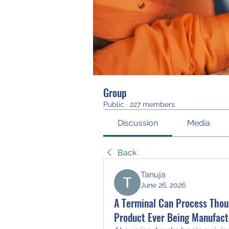
Group
Public
·
227 members
Discussion
Media
Back
Tanuja
June 26, 2026
A Terminal Can Process Thou
Product Ever Being Manufact