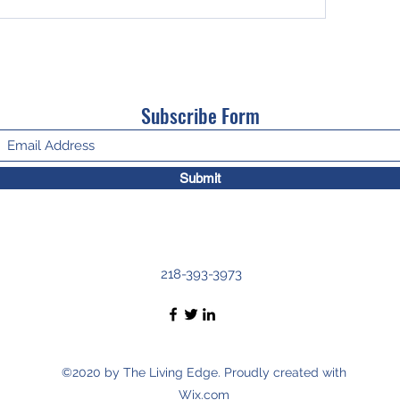
Subscribe Form
Submit
218-393-3973
©2020 by The Living Edge. Proudly created with
Wix.com