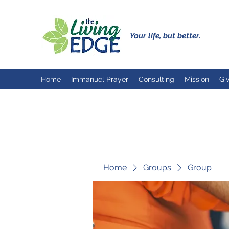
Your life, but better.
Home
Immanuel Prayer
Consulting
Mission
Gi
Home
Groups
Group