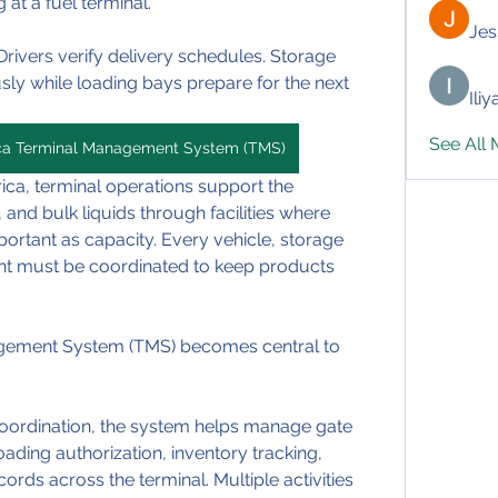
 at a fuel terminal.
Jes
rivers verify delivery schedules. Storage 
ly while loading bays prepare for the next 
Ili
See All
ica Terminal Management System (TMS)
ica, terminal operations support the 
nd bulk liquids through facilities where 
ortant as capacity. Every vehicle, storage 
nt must be coordinated to keep products 
agement System (TMS) becomes central to 
coordination, the system helps manage gate 
loading authorization, inventory tracking, 
ords across the terminal. Multiple activities 