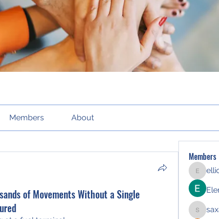
Members
About
Members
ell
elliott21
Ele
sands of Movements Without a Single
ured
sax
saxafoj