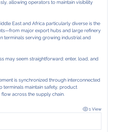
, allowing operators to maintain visibility 
dle East and Africa particularly diverse is the 
ts—from major export hubs and large refinery 
n terminals serving growing industrial and 
ess may seem straightforward: enter, load, and 
ment is synchronized through interconnected 
p terminals maintain safety, product 
 flow across the supply chain.
1 View