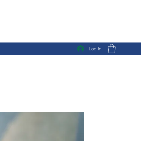
Log In