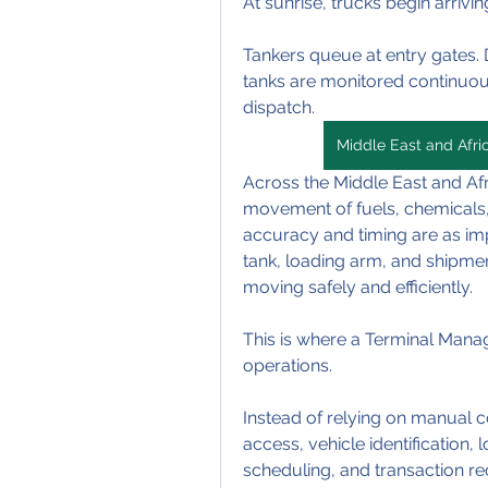
At sunrise, trucks begin arriving
Tankers queue at entry gates. D
tanks are monitored continuous
dispatch.
Middle East and Afr
Across the Middle East and Afr
movement of fuels, chemicals, a
accuracy and timing are as imp
tank, loading arm, and shipme
moving safely and efficiently.
This is where a Terminal Man
operations.
Instead of relying on manual 
access, vehicle identification, 
scheduling, and transaction rec