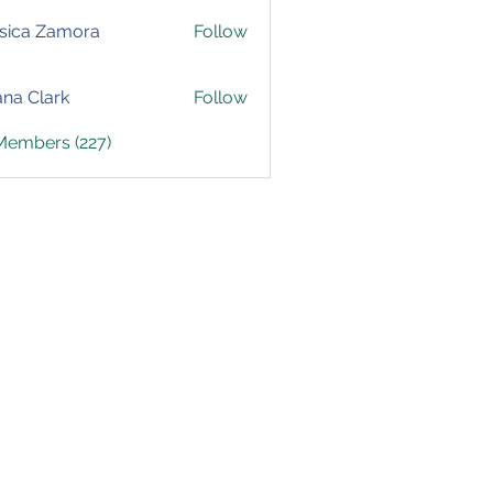
sica Zamora
Follow
yana Clark
Follow
 Members (227)