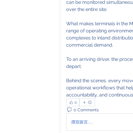
can be monitored simultaneously
over the entire site.
What makes terminals in the Mid
range of operating environmen
complexes to inland distributio
commercial demand.
To an arriving driver, the proc
depart.
Behind the scenes, every move
operational workflows that hel
accountability, and continuous
0
0 Comments
撰寫留言......