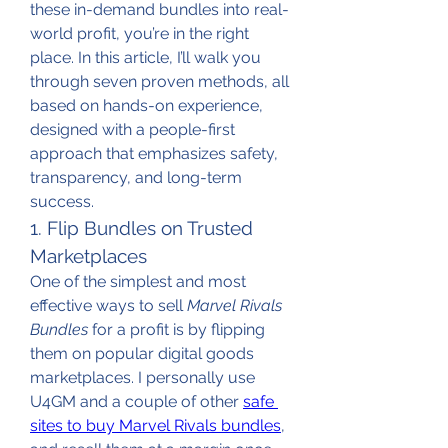
these in-demand bundles into real-
world profit, you’re in the right 
place. In this article, I’ll walk you 
through seven proven methods, all 
based on hands-on experience, 
designed with a people-first 
approach that emphasizes safety, 
transparency, and long-term 
success.
1. Flip Bundles on Trusted 
Marketplaces
One of the simplest and most 
effective ways to sell 
Marvel Rivals 
Bundles
 for a profit is by flipping 
them on popular digital goods 
marketplaces. I personally use 
U4GM and a couple of other 
safe 
sites to buy Marvel Rivals bundles
, 