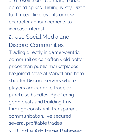
and resell them at a margin once 
demand spikes. Timing is key—wait 
for limited-time events or new 
character announcements to 
increase interest.
2. Use Social Media and 
Discord Communities
Trading directly in gamer-centric 
communities can often yield better 
prices than public marketplaces. 
I’ve joined several Marvel and hero 
shooter Discord servers where 
players are eager to trade or 
purchase bundles. By offering 
good deals and building trust 
through consistent, transparent 
communication, I’ve secured 
several profitable trades.
3. Bundle Arbitrage Between 