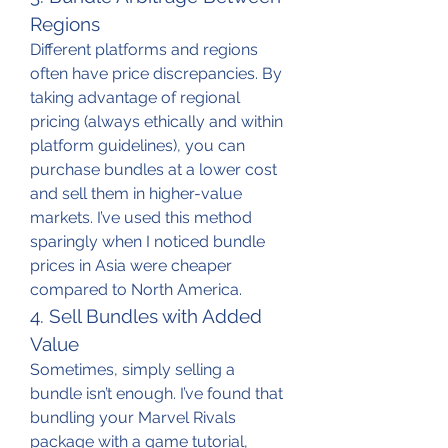
Regions
Different platforms and regions 
often have price discrepancies. By 
taking advantage of regional 
pricing (always ethically and within 
platform guidelines), you can 
purchase bundles at a lower cost 
and sell them in higher-value 
markets. I’ve used this method 
sparingly when I noticed bundle 
prices in Asia were cheaper 
compared to North America.
4. Sell Bundles with Added 
Value
Sometimes, simply selling a 
bundle isn’t enough. I’ve found that 
bundling your Marvel Rivals 
package with a game tutorial, 