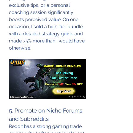
exclusive tips, or a personal 
coaching session significantly 
boosts perceived value. On one 
occasion, I sold a high-tier bundle 
with a detailed strategy guide and 
made 35% more than I would have 
otherwise.
5. Promote on Niche Forums 
and Subreddits
Reddit has a strong gaming trade 