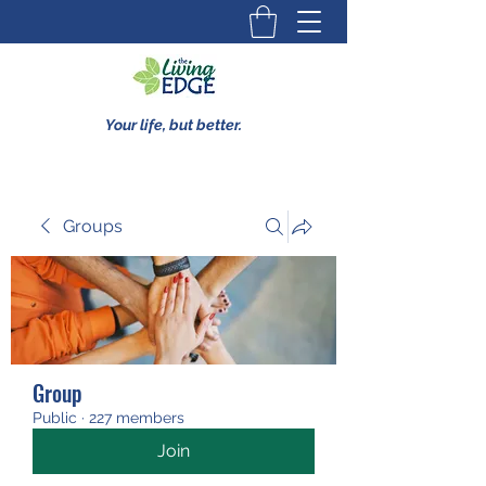
Your life, but better.
Groups
Group
Public
·
227 members
Join