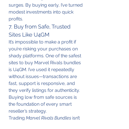
surges. By buying early, I’ve turned 
modest investments into quick 
profits.
7. Buy from Safe, Trusted 
Sites Like U4GM
It’s impossible to make a profit if 
you’re risking your purchases on 
shady platforms. One of the safest 
sites to buy Marvel Rivals bundles 
is U4GM. I’ve used it repeatedly 
without issues—transactions are 
fast, support is responsive, and 
they verify listings for authenticity. 
Buying low from safe sources is 
the foundation of every smart 
reseller’s strategy.
Trading 
Marvel Rivals Bundles
 isn’t 
just about flipping items—it’s about 