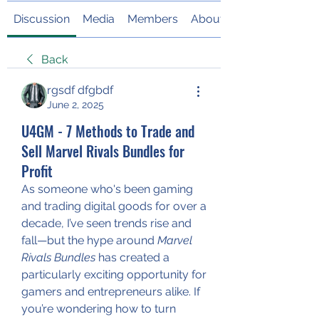
Discussion
Media
Members
About
Back
rgsdf dfgbdf
June 2, 2025
U4GM - 7 Methods to Trade and
Sell Marvel Rivals Bundles for
Profit
As someone who's been gaming 
and trading digital goods for over a 
decade, I’ve seen trends rise and 
fall—but the hype around 
Marvel 
Rivals Bundles
 has created a 
particularly exciting opportunity for 
gamers and entrepreneurs alike. If 
you’re wondering how to turn 