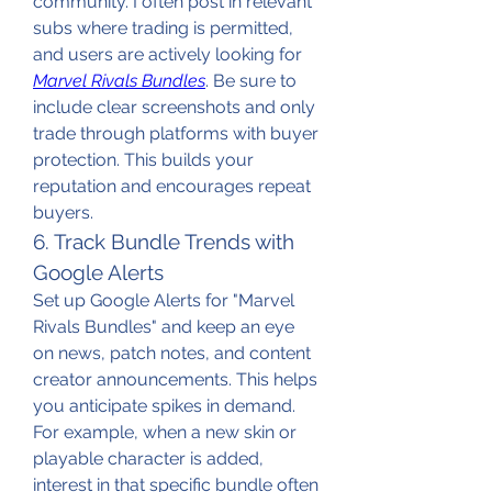
community. I often post in relevant 
subs where trading is permitted, 
and users are actively looking for 
Marvel Rivals Bundles
. Be sure to 
include clear screenshots and only 
trade through platforms with buyer 
protection. This builds your 
reputation and encourages repeat 
buyers.
6. Track Bundle Trends with 
Google Alerts
Set up Google Alerts for "Marvel 
Rivals Bundles" and keep an eye 
on news, patch notes, and content 
creator announcements. This helps 
you anticipate spikes in demand. 
For example, when a new skin or 
playable character is added, 
interest in that specific bundle often 