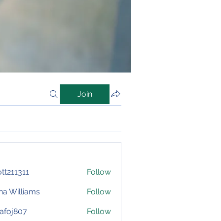
Join
iott211311
Follow
1311
na Williams
Follow
afoj807
Follow
807