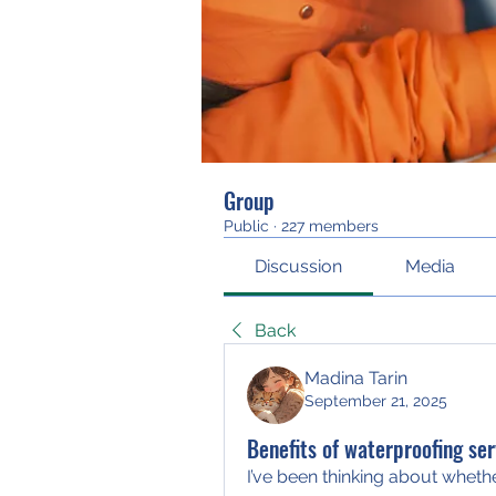
Group
Public
·
227 members
Discussion
Media
Back
Madina Tarin
September 21, 2025
Benefits of waterproofing ser
I’ve been thinking about whethe