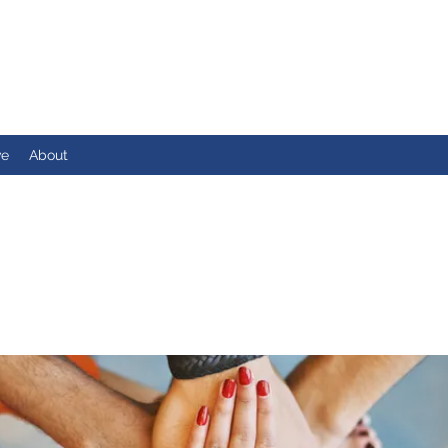
ve
About