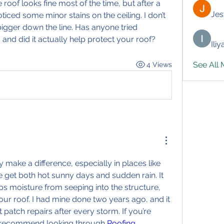
roof looks fine most of the time, but after a 
Jes
oticed some minor stains on the ceiling. I don’t 
bigger down the line. Has anyone tried 
 and did it actually help protect your roof?
Ili
See All
4 Views
 make a difference, especially in places like 
get both hot sunny days and sudden rain. It 
ps moisture from seeping into the structure, 
your roof. I had mine done two years ago, and it 
atch repairs after every storm. If you’re 
I recommend looking through 
Roofing 