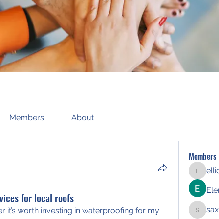
Members
About
Members
ell
elliott21
Ele
vices for local roofs
sax
r it’s worth investing in waterproofing for my 
saxafoj