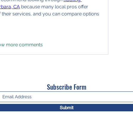
rbara, CA
 because many local pros offer 
f their services, and you can compare options 
ow more comments
Subscribe Form
Submit