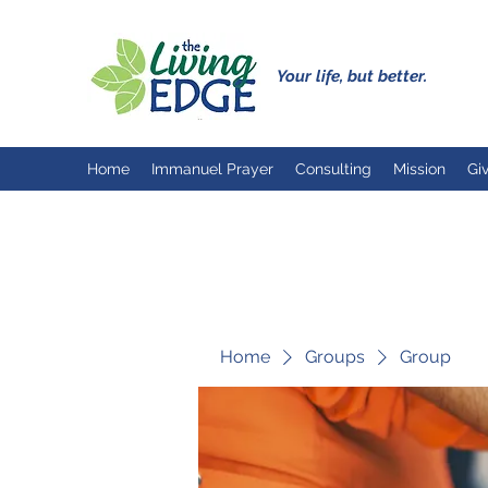
Your life, but better.
Home
Immanuel Prayer
Consulting
Mission
Gi
Home
Groups
Group