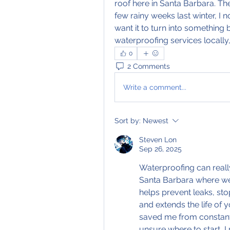
roof here in Santa Barbara. The 
few rainy weeks last winter, I n
want it to turn into something 
waterproofing services locally,
0
2 Comments
Write a comment...
Sort by:
Newest
Steven Lon
Sep 26, 2025
Waterproofing can really
Santa Barbara where we 
helps prevent leaks, sto
and extends the life of 
saved me from constant p
unsure where to start, 