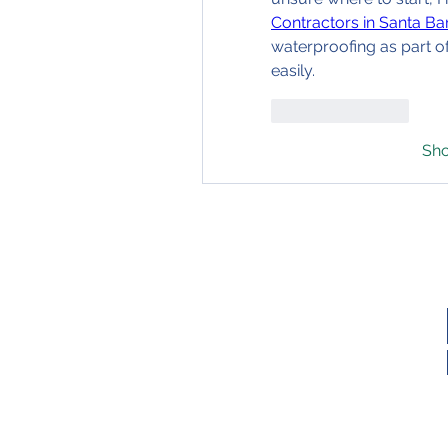
Contractors in Santa Ba
waterproofing as part o
easily.
Like
Reply
Sh