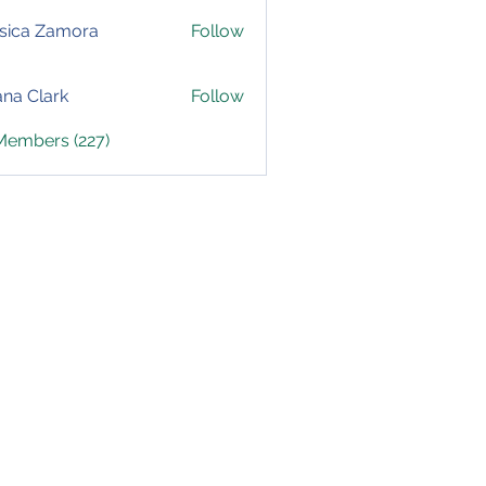
sica Zamora
Follow
yana Clark
Follow
 Members (227)