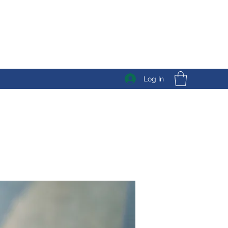
Log In