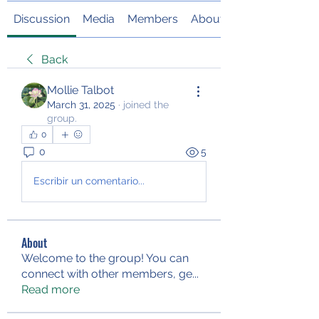
Discussion
Media
Members
About
Back
Mollie Talbot
March 31, 2025
·
joined the
group.
0
0
5
Escribir un comentario...
About
Welcome to the group! You can
connect with other members, ge
...
Read more