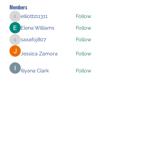
Members
elliott211311
Follow
elliott211311
Elena Williams
Follow
saxafoj807
Follow
saxafoj807
Jessica Zamora
Follow
Iliyana Clark
Follow
See All Members (227)
Subscribe Form