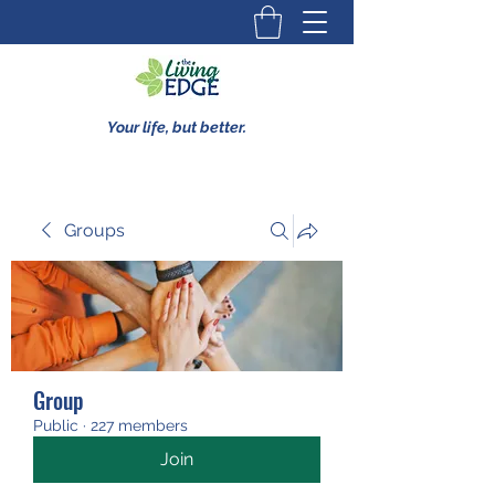
Your life, but better.
Groups
Group
Public
·
227 members
Join